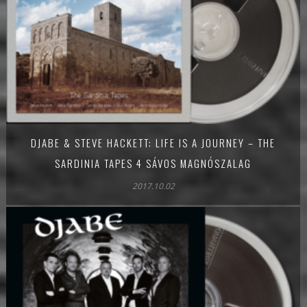
DJABE & STEVE HACKETT: LIFE IS A JOURNEY – THE
SARDINIA TAPES 4 SÁVOS MAGNÓSZALAG
2017.10.02