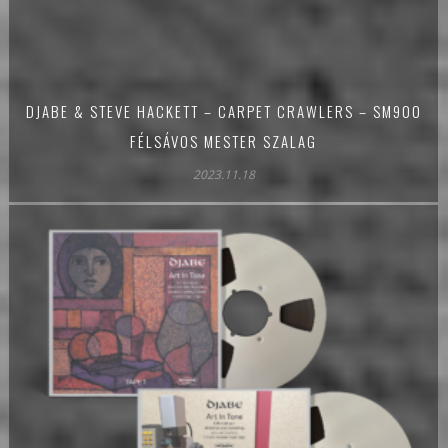
DJABE & STEVE HACKETT – CARPET CRAWLERS – SM900
FÉLSÁVOS MESTER SZALAG
2023.11.18