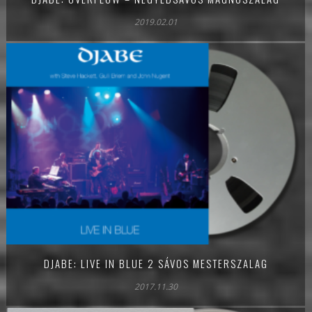
2019.02.01
DJABE: LIVE IN BLUE 2 SÁVOS MESTERSZALAG
2017.11.30