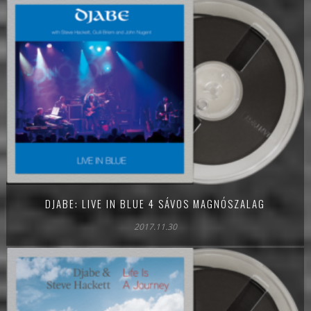
DJABE: LIVE IN BLUE 4 SÁVOS MAGNÓSZALAG
2017.11.30