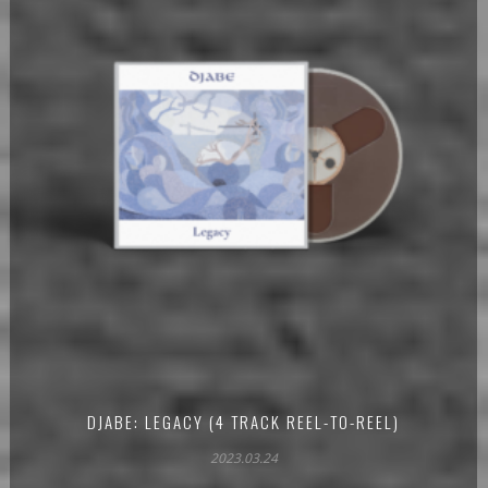
DJABE: LEGACY (4 TRACK REEL-TO-REEL)
2023.03.24