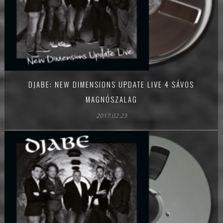
DJABE: NEW DIMENSIONS UPDATE LIVE 4 SÁVOS
MAGNÓSZALAG
2017.02.23