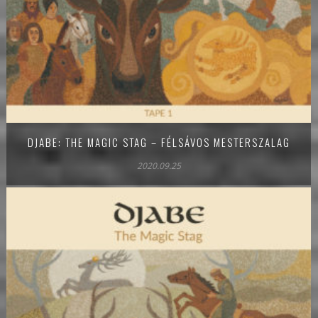
DJABE: THE MAGIC STAG – FÉLSÁVOS MESTERSZALAG
2020.09.25