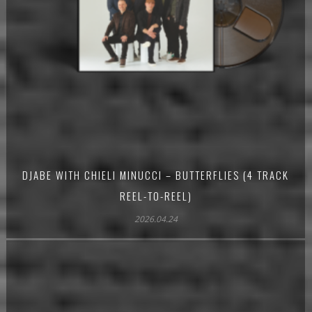
DJABE WITH CHIELI MINUCCI – BUTTERFLIES (4 TRACK
REEL-TO-REEL)
2026.04.24