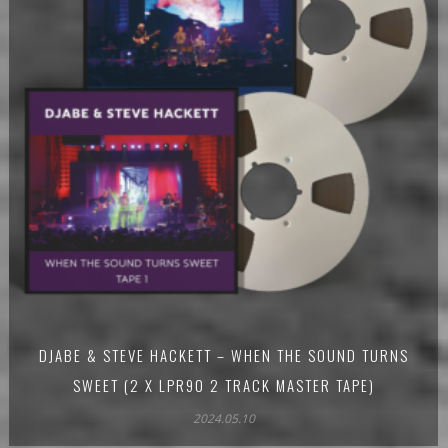
DJABE & STEVE HACKETT – WHEN THE SOUND TURNS
SWEET (2 X LPR90 2 TRACK MASTER TAPE)
2024.05.10