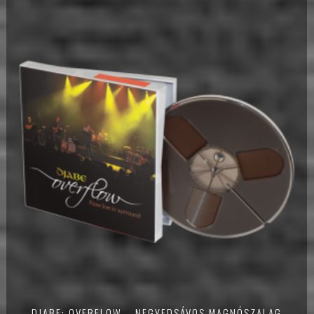
DJABE: OVERFLOW – NEGYEDSÁVOS MAGNÓSZALAG