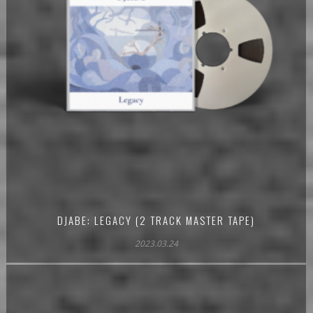
DJABE: LEGACY (2 TRACK MASTER TAPE)
2023.03.24