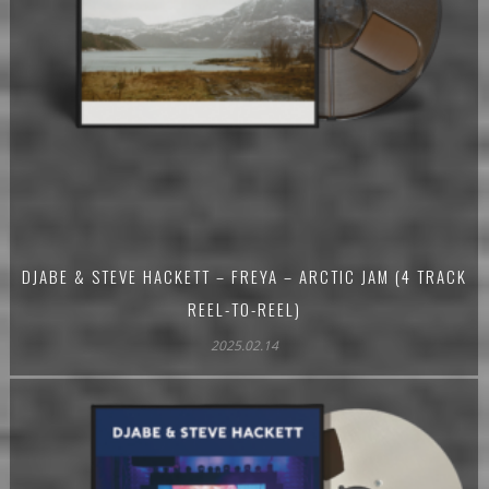
DJABE & STEVE HACKETT – FREYA – ARCTIC JAM (4 TRACK
REEL-TO-REEL)
2025.02.14