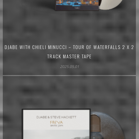
DJABE WITH CHIELI MINUCCI – TOUR OF WATERFALLS 2 X 2
TRACK MASTER TAPE
2025.05.01