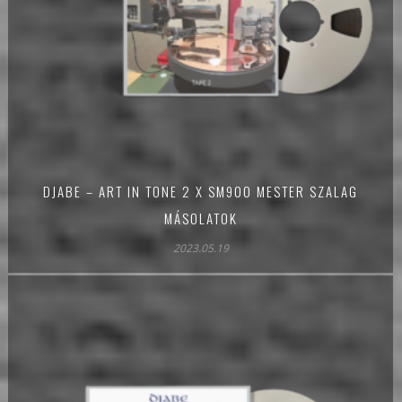
DJABE – ART IN TONE 2 X SM900 MESTER SZALAG
MÁSOLATOK
2023.05.19