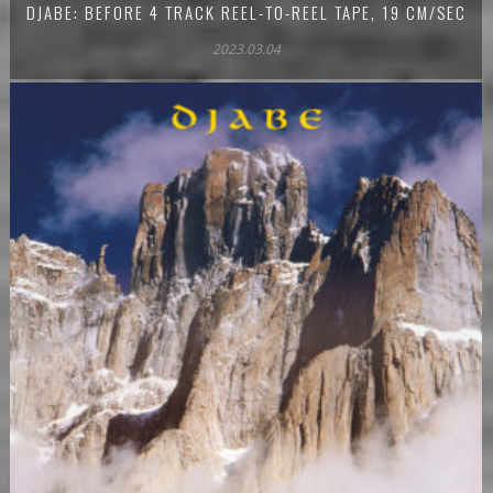
DJABE: BEFORE 4 TRACK REEL-TO-REEL TAPE, 19 CM/SEC
2023.03.04