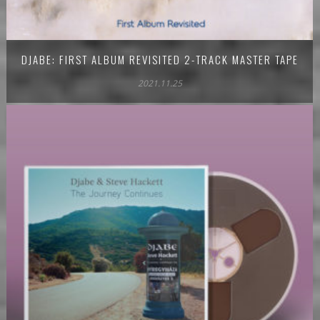
DJABE: FIRST ALBUM REVISITED 2-TRACK MASTER TAPE
2021.11.25