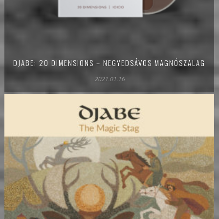
DJABE: 20 DIMENSIONS – NEGYEDSÁVOS MAGNÓSZALAG
2021.01.16