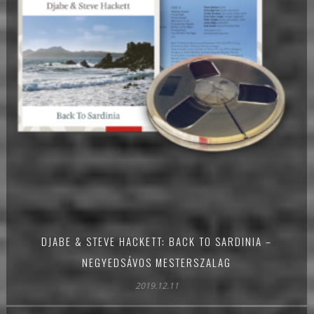
DJABE & STEVE HACKETT: BACK TO SARDINIA –
NEGYEDSÁVOS MESTERSZALAG
2019.12.11