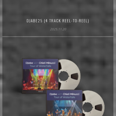
DJABE25 (4 TRACK REEL-TO-REEL)
2025.11.20