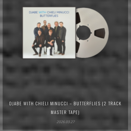
DJABE WITH CHIELI MINUCCI – BUTTERFLIES (2 TRACK
MASTER TAPE)
2026.03.27