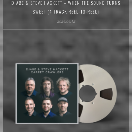
DJABE & STEVE HACKETT – WHEN THE SOUND TURNS
SWEET (4 TRACK REEL-TO-REEL)
2024.04.12