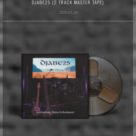
DJABE25 (2 TRACK MASTER TAPE)
2026.01.26