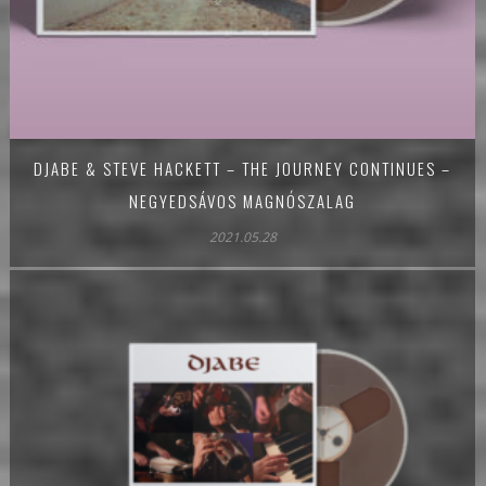
DJABE & STEVE HACKETT – THE JOURNEY CONTINUES –
NEGYEDSÁVOS MAGNÓSZALAG
2021.05.28