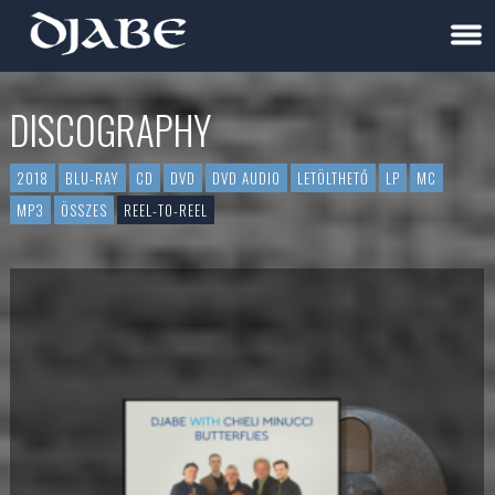
DISCOGRAPHY
2018
BLU-RAY
CD
DVD
DVD AUDIO
LETÖLTHETŐ
LP
MC
MP3
ÖSSZES
REEL-TO-REEL