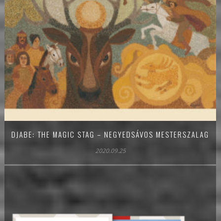
DJABE: THE MAGIC STAG – NEGYEDSÁVOS MESTERSZALAG
2020.09.25