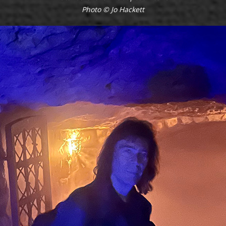
Photo © Jo Hackett