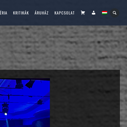
KOSÁR
FIÓKOM
ÉRIA
KRITIKÁK
ÁRUHÁZ
KAPCSOLAT