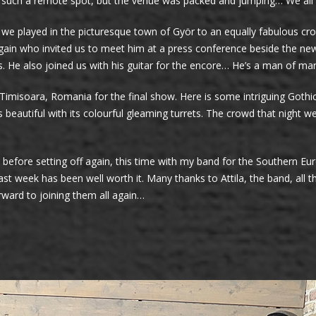
 such a remote spot, but the venue was packed and jumping… We all ha
 we played in the picturesque town of Györ to an equally fabulous cr
ain who invited us to meet him at a press conference beside the new
s. He also joined us with his guitar for the encore… He’s a man of man
n Timisoara, Romania for the final show. Here is some intriguing Gothi
s beautiful with its colourful gleaming turrets. The crowd that nigh
efore setting off again, this time with my band for the Southern Eur
ast week has been well worth it. Many thanks to Attila, the band, al
orward to joining them all again…