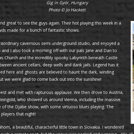
Gig in Györ, Hungary
Photo © Jo Hackett
and great to see the guys again. Their hot playing this week in a
wds made for a bunch of fantastic shows.
 extraordinary cavernous semi underground studio, and enjoyed a
o and I also took a morning off with our pals Jane and Dan to
hias Church and the incredibly spooky Labyrinth beneath Castle
tween ancient cellars, deep wells and dank jails. Legend has it
ed here and ghosts are believed to haunt the dark, winding
but we were glad to come back out into the sunshine!
est and met with rapturous applause. We then drove to Austria,
Reingold, who showed us around Vienna, including the massive
e of the Djabe show, with some virtuoso blues playing. The
 players that night!
, a beautiful, characterful little town in Slovakia. I wondered