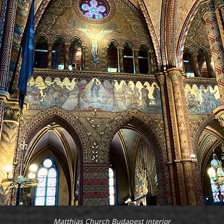
Matthias Church Budapest interior