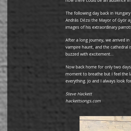
how there could be an audience in
The following day back in Hungary
András Dézsi the Mayor of Györ ag
images of his extraordinary parrot
After a long journey, we arrived i
vampire haunt, and the cathedral i
buzzed with excitement…
Now back home for only two days b
moment to breathe but I feel the l
everything. Jo and I always look f
Steve Hackett
hackettsongs.com