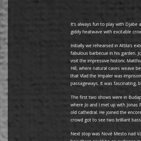
It’s always fun to play with Djabe 
giddy heatwave with excitable cro
Initially we rehearsed in Attila’s
fabulous barbecue in his garden. J
visit the impressive historic Matt
Hill, where natural caves weave be
that Vlad the Impaler was imprison
passageways. It was fascinating, 
The first two shows were in Budap
where Jo and I met up with Jonas 
old cathedral. He joined the encor
crowd got to see two brilliant bass
Next stop was Nové Mesto nad Váhom