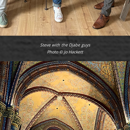
Steve with the Djabe guys
Photo © Jo Hackett