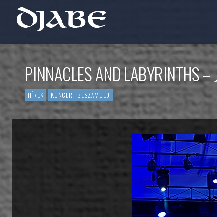
PINNACLES AND LABYRINTHS – 
HÍREK
KONCERT BESZÁMOLÓ