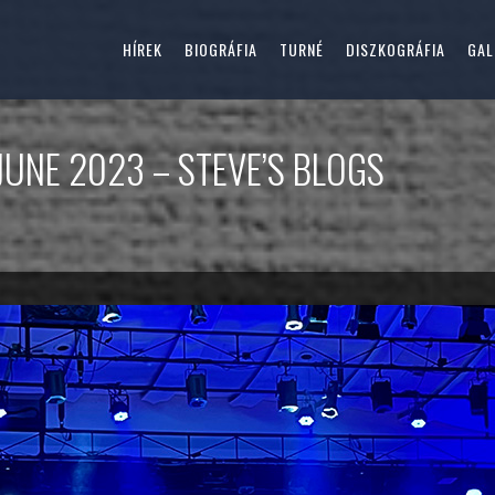
HÍREK
BIOGRÁFIA
TURNÉ
DISZKOGRÁFIA
GAL
JUNE 2023 – STEVE’S BLOGS