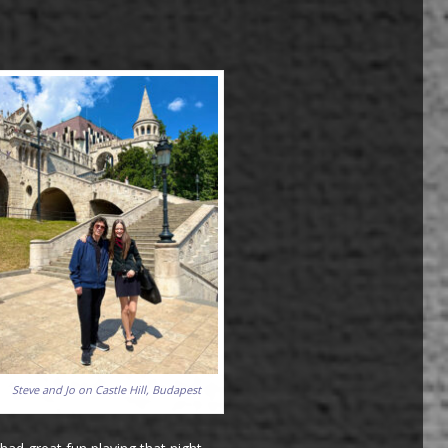
Steve and Jo on Castle Hill, Budapest