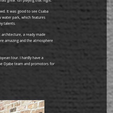
d great fun playing that night.
owd. It was good to see Csaba
 water park, which features
y talents.
c architecture, a ready made
t were amazing and the atmosphere
opean tour. I hardly have a
l the Djabe team and promotors for