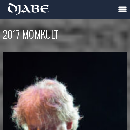
2017 MOMKULT