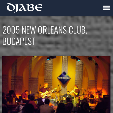
2005 NEW ORLEANS CLUB,
BUDAPEST