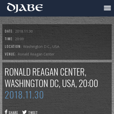
DATE:
2018.11.30
TIME:
20:00
LOCATION:
Washington D.C., USA
VENUE:
Ronald Reagan Center
RONALD REAGAN CENTER,
WASHINGTON DC, USA, 20:00
2018.11.30
SHARE
TWEET