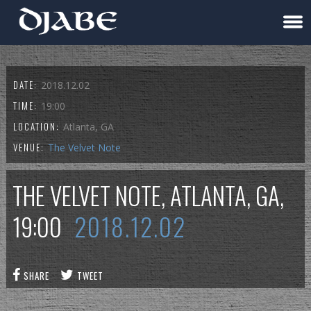
DATE:
2018.12.02
TIME:
19:00
LOCATION:
Atlanta, GA
VENUE:
The Velvet Note
THE VELVET NOTE, ATLANTA, GA,
19:00
2018.12.02
SHARE
TWEET