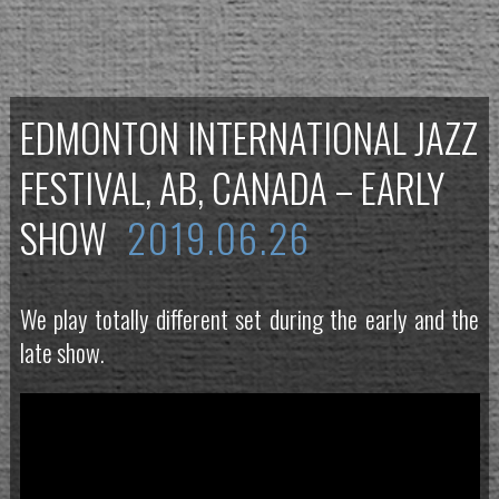
EDMONTON INTERNATIONAL JAZZ
FESTIVAL, AB, CANADA – EARLY
SHOW
2019.06.26
We play totally different set during the early and the
late show.