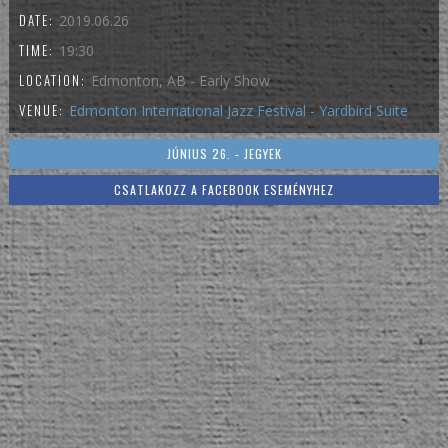
DATE:
2019.06.26
TIME:
19:30
LOCATION:
Edmonton, AB - Early Show
VENUE:
Edmonton International Jazz Festival - Yardbird Suite
JÚNIUS 26. - JEGYEK
CSATLAKOZZ A FACEBOOK ESEMÉNYHEZ