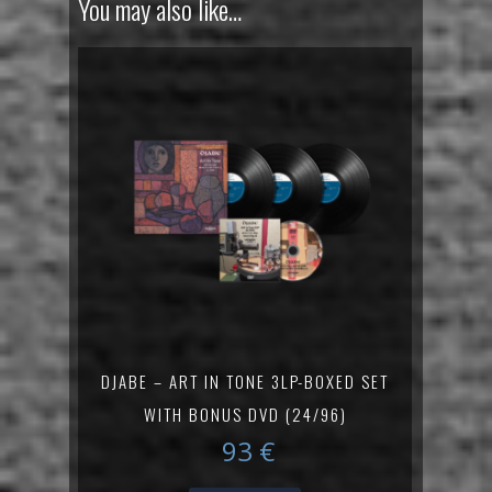
You may also like…
DJABE – ART IN TONE 3LP-BOXED SET
WITH BONUS DVD (24/96)
93
€