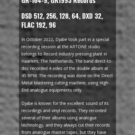
GR-164-9, GR1993 Records
DSD 512, 256, 128, 64, DXD 32,
FLAC 192, 96
In October 2022, Djabe took part in a special
recording session at the ARTONE studio
belongs to Record Industry pressing plant in
Haarlem, The Netherlands. The band direct-to-
disc recorded 4 sides of the double album at
45 RPM. The recording was done on the Direct
Metal Mastering cutting machine, using High-
End analogue equipments only.
Djabe is known for the excellent sound of its
recordings and vinyl records. They recorded
several of their albums using analogue
technology, and they always cut their records
from analogue master tapes, but they have