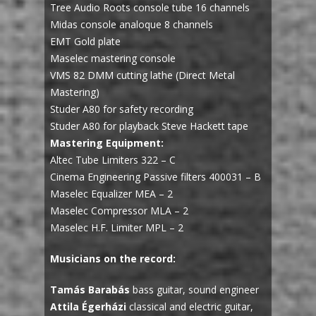
Tree Audio Roots console tube 16 channels
Midas console analoque 8 channels
EMT Gold plate
Maselec mastering console
VMS 82 DMM cutting lathe (Direct Metal
Mastering)
Studer A80 for safety recording
Studer A80 for playback Steve Hackett tape
Mastering Equipment:
Altec Tube Limiters 322 – C
Cinema Engineering Passive filters 400031 – B
Maselec Equalizer MEA – 2
Maselec Compressor MLA – 2
Maselec H.F. Limiter MPL – 2
Musicians on the record:
Tamás Barabás
bass guitar, sound engineer
Attila Égerházi
classical and electric guitar,