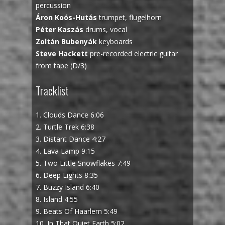
percussion
Áron Koós-Hutás
trumpet, flugelhorn
Péter Kaszás
drums, vocal
Zoltán Bubenyák
keyboards
Steve Hackett
pre-recorded electric guitar
from tape (D/3)
Tracklist
1. Clouds Dance 6:06
2. Turtle Trek 6:38
3. Distant Dance 4:27
4. Lava Lamp 9:15
5. Two Little Snowflakes 7:49
6. Deep Lights 8:35
7. Buzzy Island 6:40
8. Island 4:55
9. Beats Of Haarlem 5:49
10. In That Quiet Earth 5:02