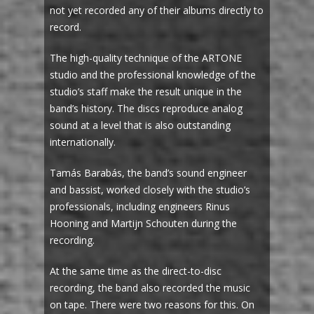
not yet recorded any of their albums directly to
record.
The high-quality technique of the ARTONE
studio and the professional knowledge of the
studio’s staff make the result unique in the
band’s history. The discs reproduce analog
sound at a level that is also outstanding
internationally.
Tamás Barabás, the band’s sound engineer
and bassist, worked closely with the studio’s
professionals, including engineers Rinus
Hooning and Martijn Schouten during the
recording.
At the same time as the direct-to-disc
recording, the band also recorded the music
on tape. There were two reasons for this. On