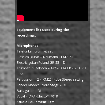
Equipment list used during the
recordings:
Microphones:
Telefunken drum-kit set
Classical guitar – Neumann TLM-170
Electric guitar/Roland GR-55 – DI
Trumpet, flugelhorn – AKG-C414 EB / RCA KU
– 3A
Percussion – 2 × KM254 tube Stereo setting
Fender Rhodes, Nord Stage – DI
Bass guitar – DI
Vocal – DPA d:facto™ 4018
Studio Equipment list: