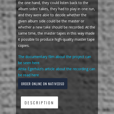
the one hand, they could listen back to the
album sides’ takes, they had to play in one run,
and they were able to decide whether the
given album side could be the master or
whether a new take should be recorded. At the
same time, the master tapes in this way made
it possible to produce high-quality master tape
copies.
The documentary film about the project can
be seen here.
Attila Égerházi’s article about the recording can
be read here
ORDER ONLINE ON NATIVEDSD
DESCRIPTION