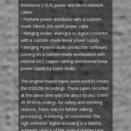
Reference 2 XLR, power and Micro network
cables
• Puritane power distributor with a custom-
made Siltech 20A 880P power cable
• Merging Anubis analogue to digital converter,
with a custom- made linear power supply
• Merging Pyramix audio production software,
running on a custom-made workstation with
internal OCC copper cabling and internal linear
power supply by Luxor Audio
The original master tapes were used to create
the DSD256 recordings. These tapes recorded
at the same time with the direct-to-disc DMM
45 RPM recordings for safety and checking
reasons. There was no further editing,
processing, mastering, or conversion. The
high-definition digital recording is a faithful,
authentic replica of the original master tape.