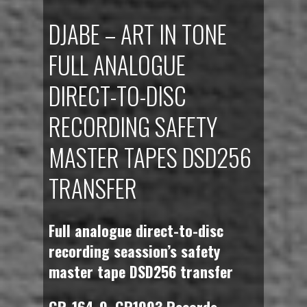
DJABE – ART IN TONE
FULL ANALOGUE
DIRECT-TO-DISC
RECORDING SAFETY
MASTER TAPES DSD256
TRANSFER
Full analogue direct-to-disc
recording seassion’s safety
master tape DSD256 transfer