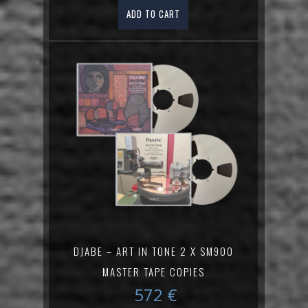
ADD TO CART
DJABE – ART IN TONE 2 X SM900
MASTER TAPE COPIES
572
€