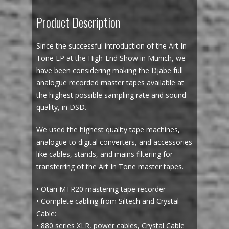
Product Description
Since the successful introduction of the Art In
Tone LP at the High-End Show in Munich, we
have been considering making the Djabe full
analogue recorded master tapes available at
the highest possible sampling rate and sound
quality, in DSD.
We used the highest quality tape machines,
analogue to digital converters, and accessories
like cables, stands, and mains filtering for
transferring of the Art In Tone master tapes.
• Otari MTR20 mastering tape recorder
• Complete cabling from Siltech and Crystal
Cable:
• 880 series XLR, power cables, Crystal Cable