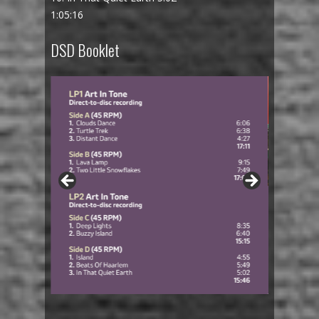
1:05:16
DSD Booklet