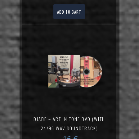
ADD TO CART
DJABE – ART IN TONE DVD (WITH
24/96 WAV SOUNDTRACK)
16
€