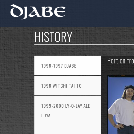
HISTORY
Portion fr
1996-1997 DJABE
1998 WITCHI TAI TO
1999-2000 LY-O-LAY ALE
LOYA