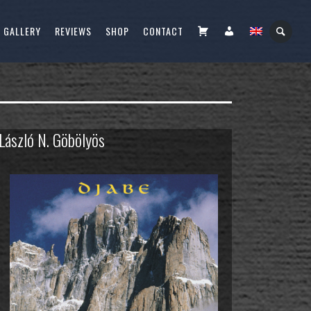
CART
FIÓKOM
GALLERY
REVIEWS
SHOP
CONTACT
 László N. Göbölyös