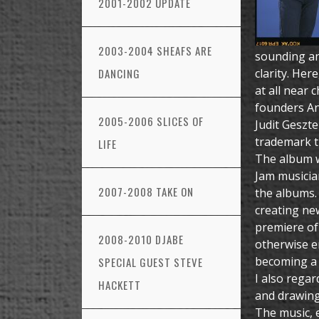
2001-2002 UPDATE
2003-2004 SHEAFS ARE
sounding an
DANCING
clarity. Her
at all near 
founders An
2005-2006 SLICES OF
Judit Geszte
trademark t
LIFE
The album wa
Jam musicia
2007-2008 TAKE ON
the albums. 
creating new
premiere of
2008-2010 DJABE
otherwise e
becoming a 
SPECIAL GUEST STEVE
I also regar
HACKETT
and drawing
The music, e