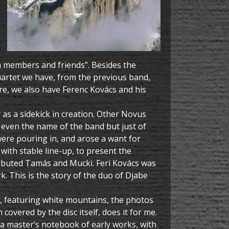
am members and friends”. Besides the
artet we have, from the previous band,
ure, we also have Ferenc Kovács and his
 as a sidekick in creation. Other Novus
 even the name of the band but just of
 were pouring in, and arose a want for
 with stable line-up, to present the
ributed Tamás and Mucki. Feri Kovács was
 This is the story of the duo of Djabe
er, featuring white mountains, the photos
vered by the disc itself, does it for me.
o a master’s notebook of early works, with