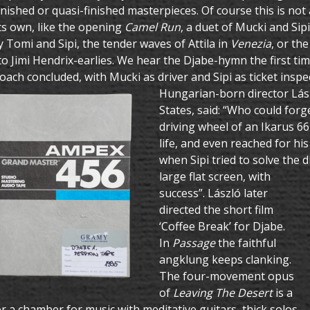
inished or quasi-finished masterpieces. Of course this is not
ts own, like the opening
Camel Run
, a duet of Mucki and Sip
 Tomi and Sipi, the tender waves of Attila in
Venezia
, or th
to Jimi Hendrix-earlies. We hear the Djabe-hymn the first tim
coach concluded, with Mucki as driver and Sipi as ticket inspe
Hungarian-born director Lász
States, said: “Who could for
driving wheel of an Ikarus 66 f
life, and even reached for hi
when Sipi tried to solve the
large flat screen, with
success”. László later
directed the short film
‘Coffee Break’ for Djabe.
In
Passage
the faithful
angklung keeps clanking.
The four-movement opus
of
Leaving The Desert
is a
or a chamber for music with meditative guitars, thick solos