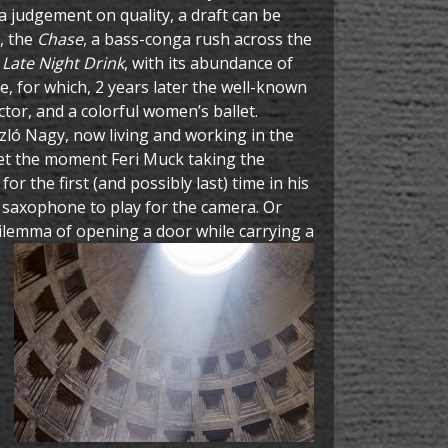
 a judgement on quality, a draft can be
i, the
Chase
, a bass-conga rush across the
e
Late Night Drink
, with its abundance of
e, for which, 2 years later the well-known
ctor, and a colorful women’s ballet.
ló Nagy, now living and working in the
get the moment Feri Muck taking the
or the first (and possibly last) time in his
s saxophone to play for the camera. Or
 dilemma of opening a door while
carrying a