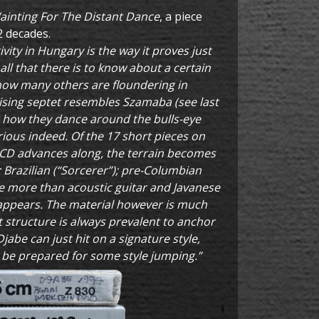
ainting For The Distant Dance
, a piece
2 decades.
vity in Hungary is the way it proves just
all that there is to know about a certain
how many others are floundering in
ising septet resembles Szamaba (see last
g how they dance around the bulls-eye
urious indeed. Of the 17 short pieces on
e CD advances along, the terrain becomes
 Brazilian (“Sorcerer”); pre-Columbian
le more than acoustic guitar and Javanese
appears. The material however is much
t structure is always prevalent to anchor
jabe can just hit on a signature style,
t be prepared for some style jumping.”