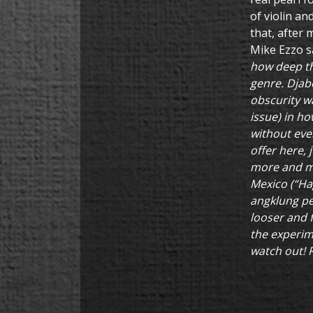
of violin an
that, after 
Mike Ezzo s
how deep the
genre. Djab
obscurity w
issue) in h
without ever
offer here,
more and mor
Mexico (“Ha
angklung pe
looser and f
the experime
watch out! 