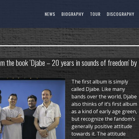
NEWS
BIOGRAPHY
TOUR
DISCOGRAPHY
om the book ‘Djabe – 20 years in sounds of freedom’ by
The first album is simply
called Djabe. Like many
bands over the world, Djabe
also thinks of it’s first album
as a kind of early age green,
but recognize the fandom’s
generally positive attitude
towards it. The attitude