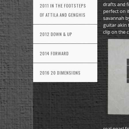
drafts and f
2011 IN THE FOOTSTEPS
perfect on i
OF ATTILA AND GENGHIS
savannah by
guitar akin 
clip on the 
2012 DOWN & UP
2014 FORWARD
2016 20 DIMENSIONS
real pearl f