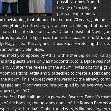
possibly comes from the
collage of thriving, and
parts of experimental
d envisioning that bloomed in the next 20 years, gaining
e, everything is refreshingly raw, almost unkempt but none
chaotic. The introduction states “Djabe consists of Novus J
drás Sipos, Attila Égerházi, Tamás Barabás, Ferenc Muck qu
lyi Nagy, Tibor Karvaly and Tamás Rácz. Foretelling the fut
rumpet and violin plays.
s mostly composed by Attila, with either Sipi or Tibi Karaly
ns and guests were only ad hoc contributors. Djabe was not
In 1997, after the release of the album invitations for gigs
 compositions. Attila and Sipi decided to create a solid band
 the album. This request was answered by the already cont
ngaged and Tibor was too pre-occupied by his everyday work.
quartet, in 1997.
d the first Djabe album as a personal favorite. Even it’s cov
s of the booklet, the uncanny dome of the Roman Pantheon co
specially with today’s Djabe-tuned ears, is like peaking int