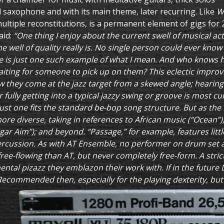
d saxophone and with its main theme, later recurring. Like
W
multiple reconstitutions, is a permanent element of gigs for 
aid:
“One thing I enjoy about the current swell of musical acti
 well of quality really is. No single person could ever know 
e is just one such example of what I mean. And who knows 
aiting for someone to pick up on them? This eclectic improv
ow they come at the jazz target from a skewed angle; hearin
 fully getting into a typical jazzy swing or groove is most c
 just one fits the standard be-bop song structure. But as th
e diverse, taking in references to African music (“Ocean”);
gar Aim”); and beyond. “Passage,” for example, features litt
rcussion. As with AT Ensemble, no performer on drum set 
ree-flowing than AT, but never completely free-form. A stric
ntal pizazz they emblazon their work with. If in the future D
Recommended then, especially for the playing dexterity, bu