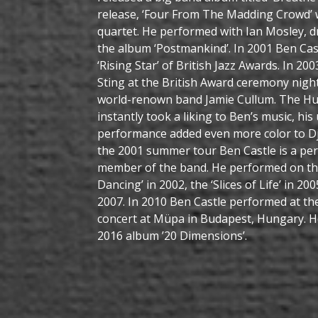
release, ‘Four From The Madding Crowd’ 
quartet. He performed with Ian Mosley, 
the album ‘Postmankind’. In 2001 Ben Cas
‘Rising Star’ of British Jazz Awards. In 2
Sting at the British Award ceremony night
world-renown band Jamie Cullum. The Hu
instantly took a liking to Ben’s music, hi
performance added even more color to Dja
the 2001 summer tour Ben Castle is a p
member of the band. He performed on th
Dancing’ in 2002, the ‘Slices of Life’ in 20
2007. In 2010 Ben Castle performed at th
concert at Müpa in Budapest, Hungary. He
2016 album ’20 Dimensions’.