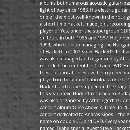
albums but numerous acoustic guitar-base
light of day since 1983. His electric guita
one of the most well-known in the rock g
a short time Hackett made joint recordin
player of Yes, under the supergroup GDR 
on tours in both 1986 and 1987. He joined 
1999, who took up managing the Hungari
of Hackett. In 2002 Steve Hackett’s first 
was also managed and organized by Attil
recorded the content for CD and DVD ’Hu
their collaboration evolved into joined m
played on the album ’Táncolnak a kazlak’ 
Hackett and Djabe stepped on the stage 
this year Steve Hackett returned to Budap
was also organized by Attila Égerházi, an
concert album ’Once Above A Time’. In 200
concert dedicated to András Sipos – the g
name on double CD and DVD. Every year s
named ’Djabe special guest Steve Hackett’