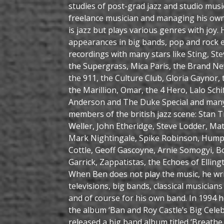
studies of post-grad jazz and studio musi
freelance musician and managing his own 
is jazz but plays various genres with joy
appearances in big bands, pop and rock e
recordings with many stars like Sting, St
the Supergrass, Mica Paris, the Brand N
the 911, the Culture Club, Gloria Gaynor,
the Marillion, Omar, the 4 Hero, Lalo Schi
Anderson and The Duke Special and man
members of the british jazz scene: Stan 
Weller, John Etheridge, Steve Lodder, Mat
Mark Nightingale, Spike Robinson, Hump
Cottle, Geoff Gascoyne, Arnie Somogyi, 
Garrick, Zappatistas, the Echoes of Ellin
When Ben does not play the music, he wri
televisions, big bands, classical musician
and of course for his own band. In 1994 
the album ‘Ban and Roy Castle’s Big Celeb
released a big band album titled ‘Breathe 