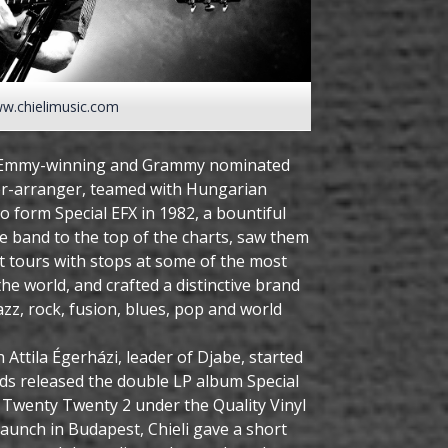
w.chielimusic.com
me Emmy-winning and Grammy nominated
r-arranger, teamed with Hungarian
o form Special EFX in 1982, a bountiful
e band to the top of the charts, saw them
 tours with stops at some of the most
 the world, and crafted a distinctive brand
azz, rock, fusion, blues, pop and world
ith Attila Égerházi, leader of Djabe, started
ds released the double LP album Special
: Twenty Twenty 2 under the Quality Vinyl
 launch in Budapest, Chieli gave a short