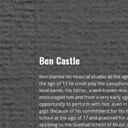
Ben Castle
Ben started his musicial studies at the age
the age of 13 he could play the saxophon
local bands. His father, a well-known mus
encouraged him and from a very early ag
opportunity to perform with him, even in 
gigs. Because of his commitment for his m
school at the age of 17 and practiced for
applying to the Guidhall School of Music 