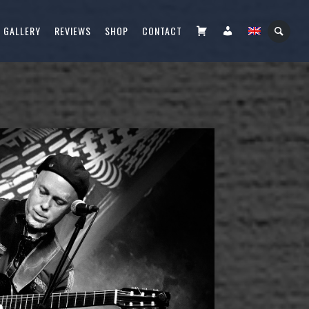
CART
FIÓKOM
GALLERY
REVIEWS
SHOP
CONTACT