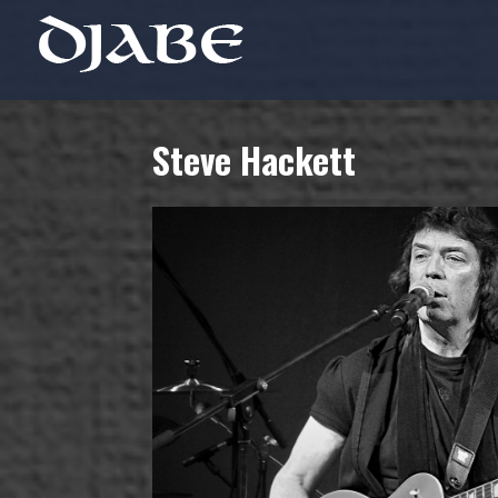
Steve Hackett