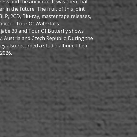
ress and the audience. It was then that
 in the future. The fruit of this joint
 3LP, 2CD, Blu-ray, master tape releases,
nucci – Tour Of Waterfalls.
 Djabe 30 and Tour Of Butterfly shows
y, Austria and Czech Republic. During the
ey also recorded a studio album. Their
 2026.