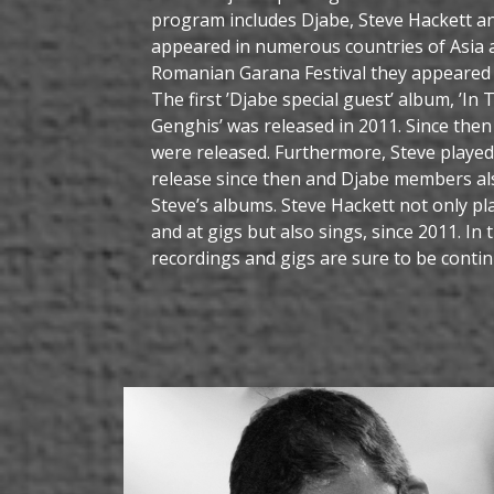
program includes Djabe, Steve Hackett an
appeared in numerous countries of Asia 
Romanian Garana Festival they appeared i
The first ’Djabe special guest’ album, ’In
Genghis’ was released in 2011. Since th
were released. Furthermore, Steve played
release since then and Djabe members a
Steve’s albums. Steve Hackett not only pl
and at gigs but also sings, since 2011. In 
recordings and gigs are sure to be contin