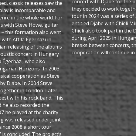
concert with Djabe for the p
d, classic releases saw the
they decided to work together
r play is incomparable and
tour in 2024 was a series of
enre in the whole world. For
entitled Djabe with Chieli Mi
gs with Steve Howe, guitar
Chieli also took part in the
– this formation also went
during April 2025 in Hungar
with Attila Égerházi in
breaks between concerts, th
an releasing of the albums
cooperation will continue in
acoustic concert in Hungary
a Égerházi, who also
ngarian Horizons’. In 2003
usical cooperation as Steve
by Djabe. In 2004 Steve
together in London. Later
est with his rock band. This
d he also recorded the
7 he played at the charity
ig was released under joint
ince 2008 a short tour
 is concluded. The project’s