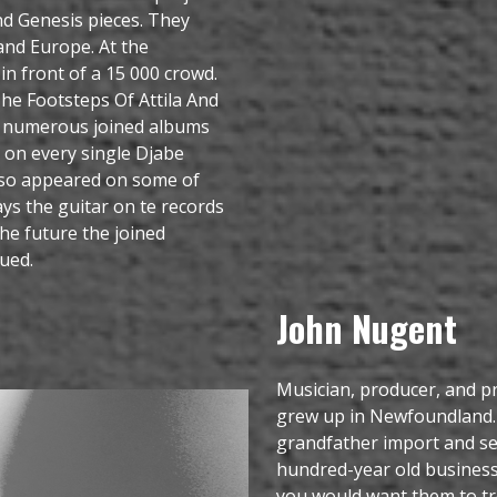
d Genesis pieces. They
and Europe. At the
n front of a 15 000 crowd.
 The Footsteps Of Attila And
en numerous joined albums
 on every single Djabe
lso appeared on some of
ays the guitar on te records
the future the joined
ued.
John Nugent
Musician, producer, and p
grew up in Newfoundland.
grandfather import and sel
hundred-year old business.
you would want them to tre