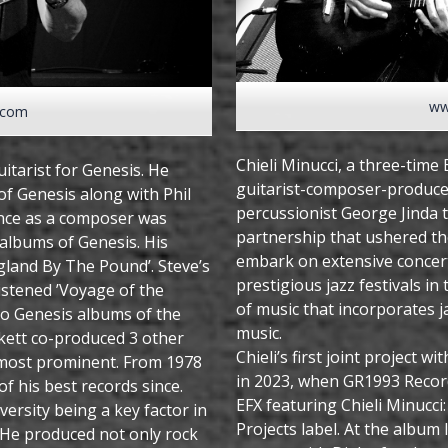
ww
.com
Chieli Minucci, a three-ti
itarist for Genesis. He
guitarist-composer-produce
 of Genesis along with Phil
percussionist George Jinda t
uence as a composer was
partnership that ushered th
albums of Genesis. His
embark on extensive concert
England By The Pound’. Steve’s
prestigious jazz festivals in
ristened ’Voyage of the
of music that incorporates j
e to Genesis albums of the
music.
ckett co-produced 3 other
Chieli’s first joint project w
 most prominent. From 1978
in 2023, when GR1993 Recor
f his best records since.
EFX featuring Chieli Minucci
ersity being a key factor in
Projects label. At the album
. He produced not only rock