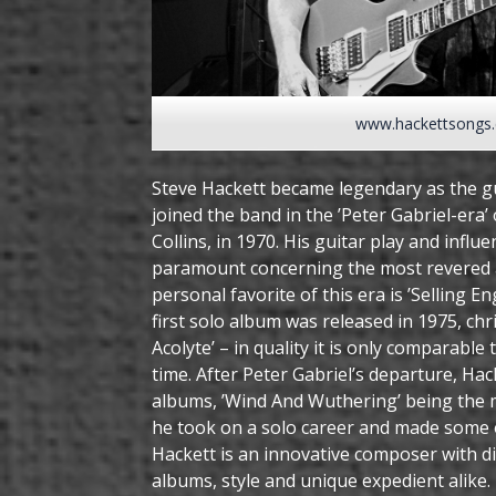
www.hackettsongs
Steve Hackett became legendary as the gu
joined the band in the ’Peter Gabriel-era’
Collins, in 1970. His guitar play and infl
paramount concerning the most revered 
personal favorite of this era is ’Selling 
first solo album was released in 1975, ch
Acolyte’ – in quality it is only comparabl
time. After Peter Gabriel’s departure, Ha
albums, ’Wind And Wuthering’ being the
he took on a solo career and made some o
Hackett is an innovative composer with div
albums, style and unique expedient alike