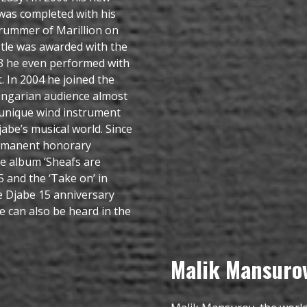
was completed with his
drummer of Marillion on
tle was awarded with the
003 he even performed with
. In 2004 he joined the
ngarian audience almost
s unique wind instrument
be’s musical world. Since
ermanent honorary
e album ‘Sheafs are
05 and the ‘Take on’ in
e Djabe 15 anniversary
 can also be heard in the
Malik Mansuro