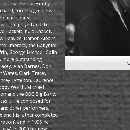
c course. Ben presently
band, too. His great love
. He made guest
ven. He played and did
eve Hackett, Kula Shaker,
ew Heavies, Damon Albarn,
 the Embrace, the Babybird,
frin, George Michael, Colin
y more outstanding
w
Tracey, Alan Barnes, Don
t Wates, Clark Tracey,
hrey Lyttelton, Laurence
Bobby Worth, Michael
gton and the BBC Big Band.
tes it. He composed for
s and other performers,
he and his father completed
ration’, and in 1996 he
Easy’. In 2000 his new