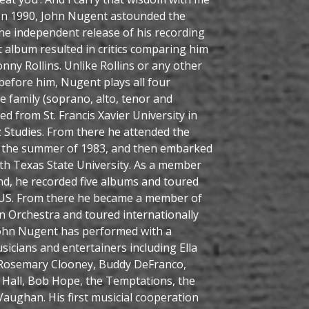
 In 1990, John Nugent astounded the
he independent release of his recording
t album resulted in critics comparing him
nny Rollins. Unlike Rollins or any other
before him, Nugent plays all four
family (soprano, alto, tenor and
d from St. Francis Xavier University in
z Studies. From there he attended the
 in the summer of 1983, and then embarked
rth Texas State University. As a member
nd, he recorded five albums and toured
 US. From there he became a member of
Orchestra and toured internationally
John Nugent has performed with a
icians and entertainers including Ella
 Rosemary Clooney, Buddy DeFranco,
m Hall, Bob Hope, the Temptations, the
aughan. His first musicial cooperation