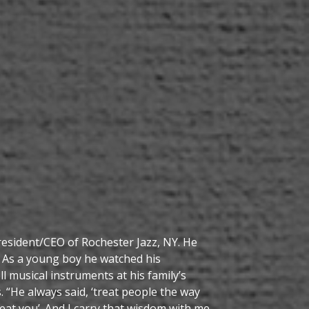
resident/CEO of Rochester Jazz, NY. He
 As a young boy he watched his
l musical instruments at his family’s
 “He always said, ‘treat people the way
at you’. And I carry that wisdom with me