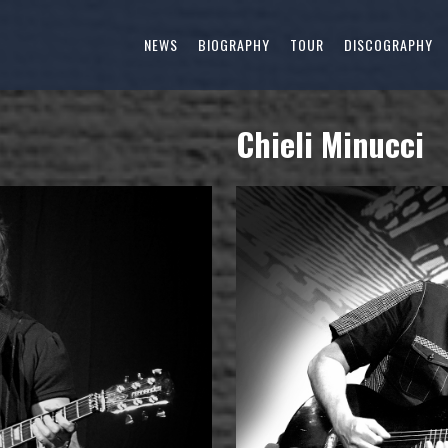
NEWS
BIOGRAPHY
TOUR
DISCOGRAPHY
Chieli Minucci