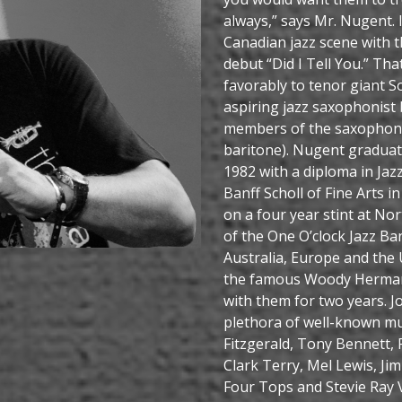
always,” says Mr. Nugent.
Canadian jazz scene with t
debut “Did I Tell You.” Tha
favorably to tenor giant So
aspiring jazz saxophonist 
members of the saxophone 
baritone). Nugent graduate
1982 with a diploma in Jaz
Banff Scholl of Fine Arts
on a four year stint at No
of the One O’clock Jazz Ba
Australia, Europe and the
the famous Woody Herman 
with them for two years. 
plethora of well-known mus
Fitzgerald, Tony Bennett,
Clark Terry, Mel Lewis, Ji
Four Tops and Stevie Ray V