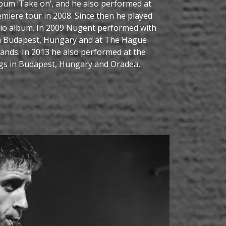
lbum ‘Take on’, and he also performed at
miere tour in 2008. Since then he played
dio album. In 2009 Nugent performed with
in Budapest, Hungary and at The Hague
rlands. In 2013 he also performed at the
s in Budapest, Hungary and Oradea,