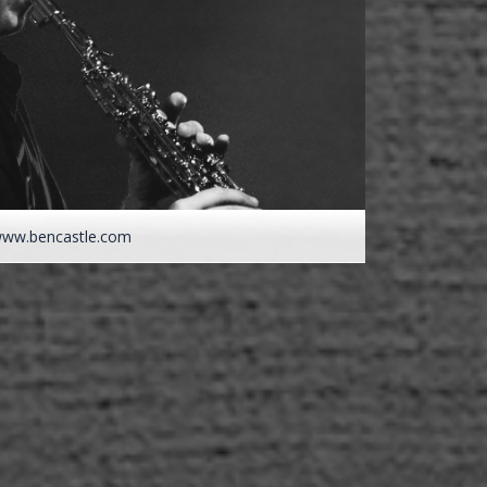
ww.bencastle.com