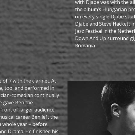
with Djabe was with the a
the album’s Hungarian pre
on every single Djabe stu
Djabe and Steve Hackett 
Jazz Festival in the Nethe
Down And Up surround gig
Romania.
 of 7 with the clarinet. At
e, too, and performed in
ician-comedian continually
e gave Ben the
front of larger audience
usical career Ben left the
 a whole year – before
and Drama. He finished his