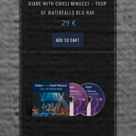
DJABE WITH CHIELI MINUCCI – TOUR
OF WATERFALLS BLU-RAY
29
€
ADD TO CART