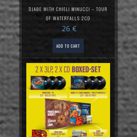
DJABE WITH CHIELI MINUCCI – TOUR
OF WATERFALLS 2CD
26
€
ADD TO CART