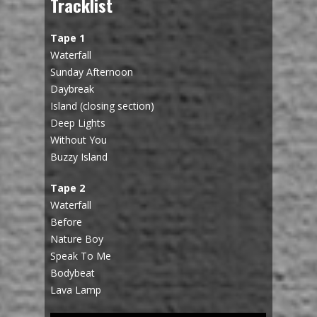
Tracklist
Tape 1
Waterfall
Sunday Afternoon
Daybreak
Island (closing section)
Deep Lights
Without You
Buzzy Island
Tape 2
Waterfall
Before
Nature Boy
Speak To Me
Bodybeat
Lava Lamp