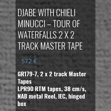
DJABE WITH CHIELI
MINUCCI – TOUR OF
WATERFALLS 2 X 2
TRACK MASTER TAPE
572
€
GR179-7, 2 x 2 track Master
Tapes
LPR90 RTM tapes, 38 cm/s,
NAB metal Reel, IEC, hinged
box