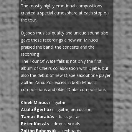
The mostly highly emotional compositions
created a special atmosphere at each stop on
the tour.
Djabe’s musical quality and unique sound also
gave these recordings a new air. Minucci
praised the band, the concerts and the
recording
The Tour Of Waterfalls is not only the first
album of Chieli’s collaboration with Djabe, but
also the debut of new Djabe saxophone player
Zoltán Zana. Zoli excels in both Minucci
compositions and older Djabe compositions.
Chieli Minucci
– guitar
Attila Égerházi
– guitar, percussion
Tamás Barabás
– bass guitar
Péter Kaszás
– drums, vocals
Zoltán Bubenyák
– keyboards