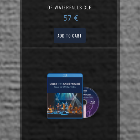
OF WATERFALLS 3LP
57
€
ADD TO CART