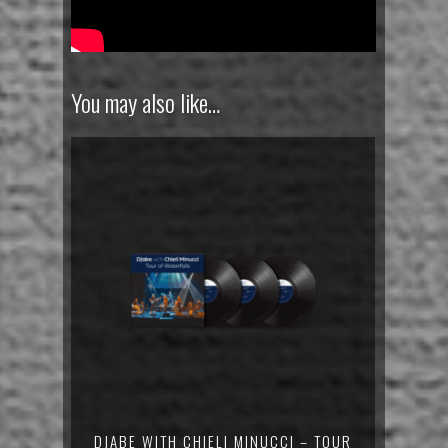
You may also like…
DJABE WITH CHIELI MINUCCI – TOUR