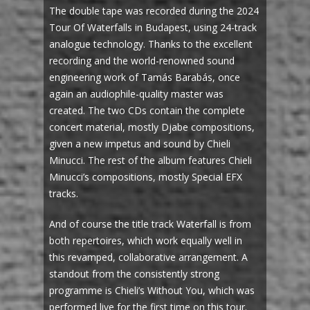
The double tape was recorded during the 2024
Tour Of Waterfalls in Budapest, using 24-track
analogue technology. Thanks to the excellent
recording and the world-renowned sound
engineering work of Tamás Barabás, once
again an audiophile-quality master was
created. The two CDs contain the complete
concert material, mostly Djabe compositions,
given a new impetus and sound by Chieli
Minucci. The rest of the album features Chieli
Minucci’s compositions, mostly Special EFX
tracks.
And of course the title track Waterfall is from
both repertoires, which work equally well in
this revamped, collaborative arrangement. A
standout from the consistently strong
programme is Chieli’s Without You, which was
performed live for the first time on this tour.