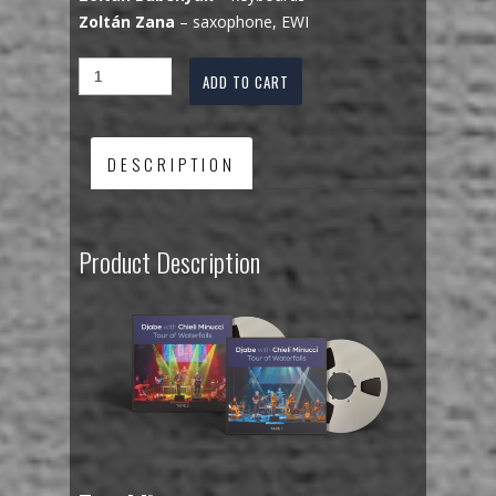
Zoltán Zana
– saxophone, EWI
ADD TO CART
DESCRIPTION
Product Description