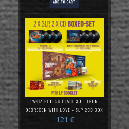
ADD TO CART
PANTA RHEI 50 DJABE 30 – FROM
DEBRECEN WITH LOVE – 6LP 2CD BOX
121
€