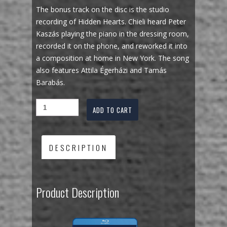
The bonus track on the disc is the studio
recording of Hidden Hearts. Chieli heard Peter
Kaszás playing the piano in the dressing room,
recorded it on the phone, and reworked it into
a composition at home in New York. The song
also features Attila Égerházi and Tamás
Barabás.
ADD TO CART
DESCRIPTION
Product Description