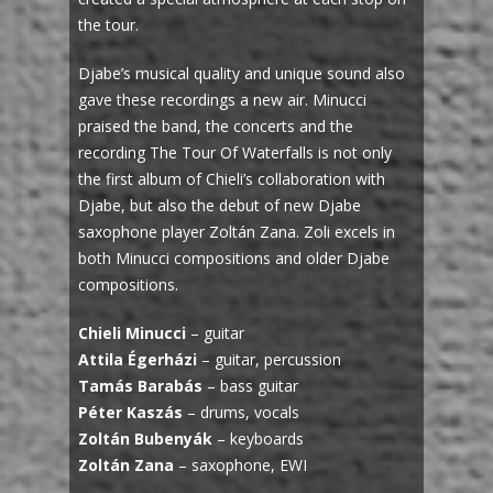
the tour.
Djabe’s musical quality and unique sound also
gave these recordings a new air. Minucci
praised the band, the concerts and the
recording The Tour Of Waterfalls is not only
the first album of Chieli’s collaboration with
Djabe, but also the debut of new Djabe
saxophone player Zoltán Zana. Zoli excels in
both Minucci compositions and older Djabe
compositions.
Chieli Minucci
– guitar
Attila Égerházi
– guitar, percussion
Tamás Barabás
– bass guitar
Péter Kaszás
– drums, vocals
Zoltán Bubenyák
– keyboards
Zoltán Zana
– saxophone, EWI