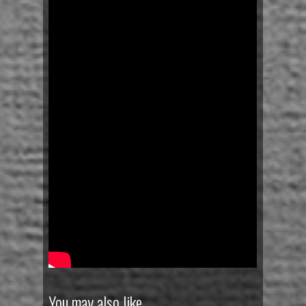
You may also like…