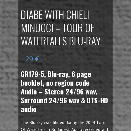
DJABE WITH CHIELI
MINUCCI – TOUR OF
WATERFALLS BLU-RAY
29
€
GR179-5, Blu-ray, 6 page
booklet, no region code
Audio – Stereo 24/96 wav,
Surround 24/96 wav & DTS-HD
audio
The Blu-ray was filmed during the 2024 Tour
Of Waterfalls in Budapest. Audio recorded with