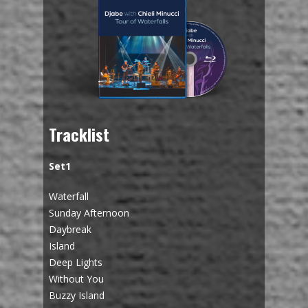
Tracklist
Set1
Waterfall
Sunday Afternoon
Daybreak
Island
Deep Lights
Without You
Buzzy Island