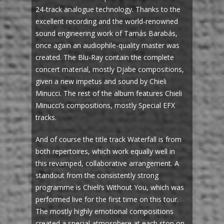
24-track analogue technology. Thanks to the
excellent recording and the world-renowned
sound engineering work of Tamás Barabás,
once again an audiophile-quality master was
created. The Blu-Ray contain the complete
concert material, mostly Djabe compositions,
given a new impetus and sound by Chieli
Minucci. The rest of the album features Chieli
Minucci’s compositions, mostly Special EFX
tracks.
And of course the title track Waterfall is from
both repertoires, which work equally well in
this revamped, collaborative arrangement. A
standout from the consistently strong
programme is Chieli’s Without You, which was
performed live for the first time on this tour.
The mostly highly emotional compositions
created a special atmosphere at each stop on