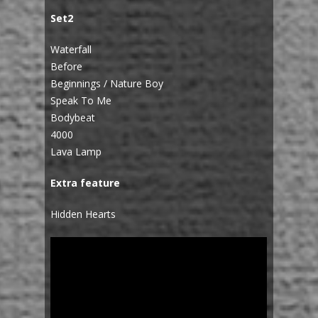
Set2
Waterfall
Before
Beginnings / Nature Boy
Speak To Me
Bodybeat
4000
Lava Lamp
Extra feature
Hidden Hearts