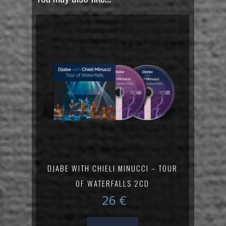
DJABE WITH CHIELI MINUCCI – TOUR
OF WATERFALLS 2CD
26
€