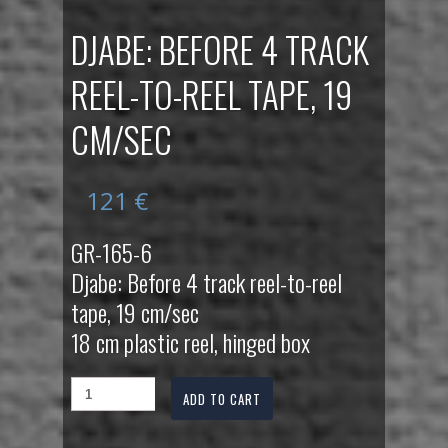
DJABE: BEFORE 4 TRACK
REEL-TO-REEL TAPE, 19
CM/SEC
121
€
GR-165-6
Djabe: Before 4 track reel-to-reel
tape, 19 cm/sec
18 cm plastic reel, hinged box
ADD TO CART