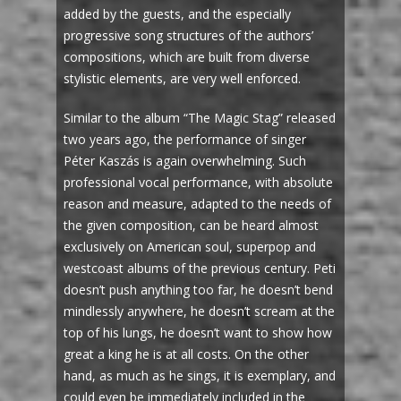
added by the guests, and the especially
progressive song structures of the authors’
compositions, which are built from diverse
stylistic elements, are very well enforced.
Similar to the album “The Magic Stag” released
two years ago, the performance of singer
Péter Kaszás is again overwhelming. Such
professional vocal performance, with absolute
reason and measure, adapted to the needs of
the given composition, can be heard almost
exclusively on American soul, superpop and
westcoast albums of the previous century. Peti
doesn’t push anything too far, he doesn’t bend
mindlessly anywhere, he doesn’t scream at the
top of his lungs, he doesn’t want to show how
great a king he is at all costs. On the other
hand, as much as he sings, it is exemplary, and
could even be immediately included in the