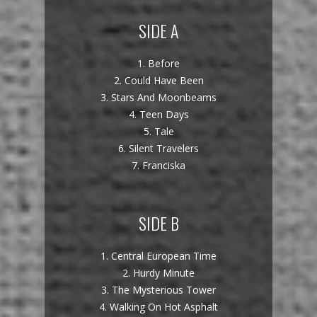
SIDE A
1. Before
2. Could Have Been
3. Stars And Moonbeams
4. Teen Days
5. Tale
6. Silent Travelers
7. Franciska
SIDE B
1. Central European Time
2. Hurdy Minute
3. The Mysterious Tower
4. Walking On Hot Asphalt