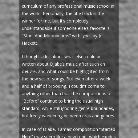
curriculum of any professional music school in
the world. Personally, the title track is the
winner for me, but it’s completely
understandable if someone else’s favorite is
“Stars And Moonbeams” with lyrics by Jo
Hackett.
I thought a lot about what else could be
written about Djabe’s music after such an
oeuvre, and what could be highlighted from
the new set of songs. But even after a week
and a half of brooding, I couldn’t come to
anything other than that the compositions of
“Before” continue to bring the usual high
standard, while still ignoring genre boundaries,
but freely wandering between eras and genres.
In case of Djabe, Tamás’ composition “Started
Here” may seem like a new tone, which exudes