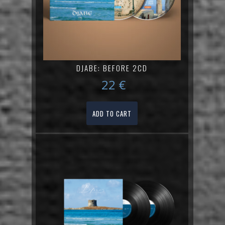
DJABE: BEFORE 2CD
22
€
ADD TO CART