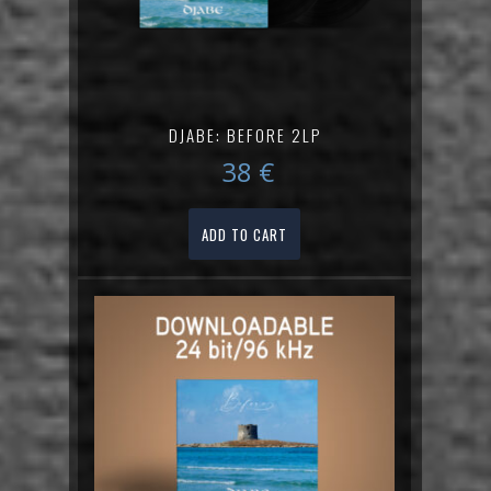
DJABE: BEFORE 2LP
38
€
ADD TO CART