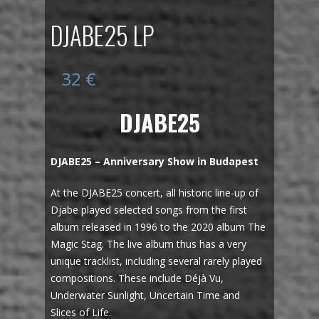
DJABE25 LP
32
€
DJABE25
DJABE25 – Anniversary Show in Budapest
At the DJABE25 concert, all historic line-up of
Djabe played selected songs from the first
album released in 1996 to the 2020 album The
Magic Stag. The live album thus has a very
unique tracklist, including several rarely played
compositions. These include Déjà Vu,
Underwater Sunlight, Uncertain Time and
Slices of Life.