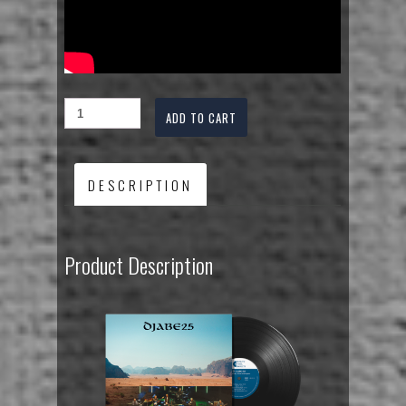
ADD TO CART
DESCRIPTION
Product Description