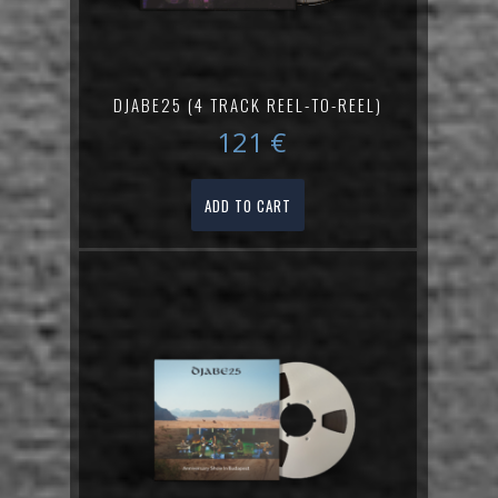
DJABE25 (4 TRACK REEL-TO-REEL)
121
€
ADD TO CART