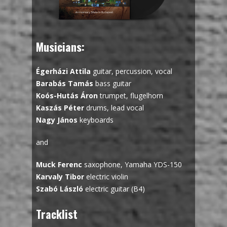
Musicians:
Égerházi Attila
guitar, percussion, vocal
Barabás Tamás
bass guitar
Koós-Hutás Áron
trumpet, flugelhorn
Kaszás Péter
drums, lead vocal
Nagy János
keyboards
and
Muck Ferenc
saxophone, Yamaha YDS-150
Karvaly Tibor
electric violin
Szabó László
electric guitar (B4)
Tracklist