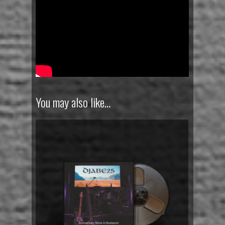
You may also like…