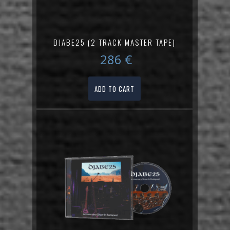
DJABE25 (2 TRACK MASTER TAPE)
286
€
ADD TO CART