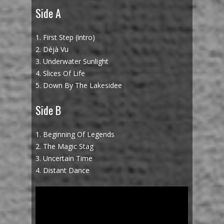
Side A
1. First Step (intro)
2. Déjà Vu
3. Underwater Sunlight
4. Slices Of Life
5. Down By The Lakesidee
Side B
1. Beginning Of Legends
2. The Magic Stag
3. Uncertain Time
4. Distant Dance