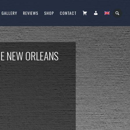
CART
FIÓKOM
GALLERY
REVIEWS
SHOP
CONTACT
HE NEW ORLEANS