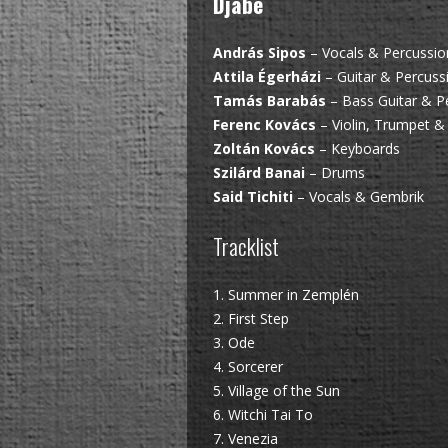
Djabe
András Sipos
– Vocals & Percussio
Attila Égerházi
– Guitar & Percuss
Tamás Barabás
– Bass Guitar & P
Ferenc Kovács
– Violin, Trumpet &
Zoltán Kovács
– Keyboards
Szilárd Banai
– Drums
Said Tichiti
– Vocals & Gembrik
Tracklist
1. Summer in Zemplén
2. First Step
3. Ode
4. Sorcerer
5. Village of the Sun
6. Witchi Tai To
7. Venezia