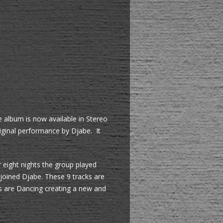
e album is now available in Stereo
iginal performance by Djabe. It
 eight nights the group played
joined Djabe. These 9 tracks are
fs are Dancing creating a new and