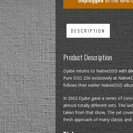
DESCRIPTION
Product Description
Djabe returns to NativeDSD with
Un
Pure DSD 256 exclusively at NativeD
follows their earlier NativeDSD alb
In 2002 Djabe gave a series of conc
almost totally different sets. The l
taken from that show. The set cover
fresh approach of many classic and p