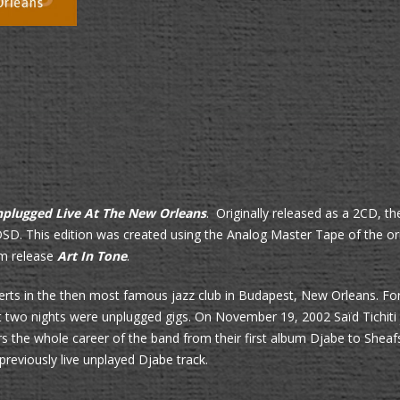
plugged Live At The New Orleans
. Originally released as a 2CD, th
SD. This edition was created using the Analog Master Tape of the or
um release
Art In Tone
.
erts in the then most famous jazz club in Budapest, New Orleans. For
ast two nights were unplugged gigs. On
November 19, 2002 Saïd Tichiti 
s the whole career of the band from their first album Djabe to Shea
reviously live unplayed Djabe track.