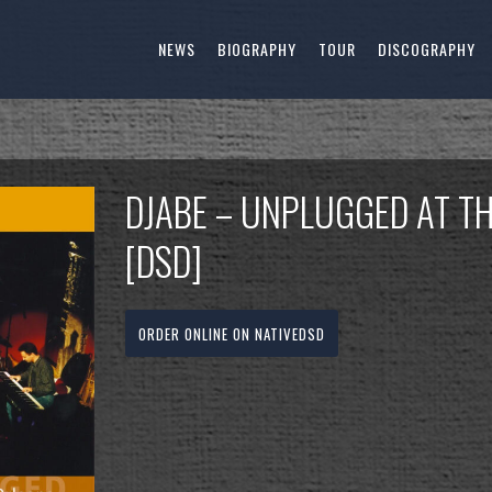
NEWS
BIOGRAPHY
TOUR
DISCOGRAPHY
DJABE – UNPLUGGED AT T
[DSD]
ORDER ONLINE ON NATIVEDSD