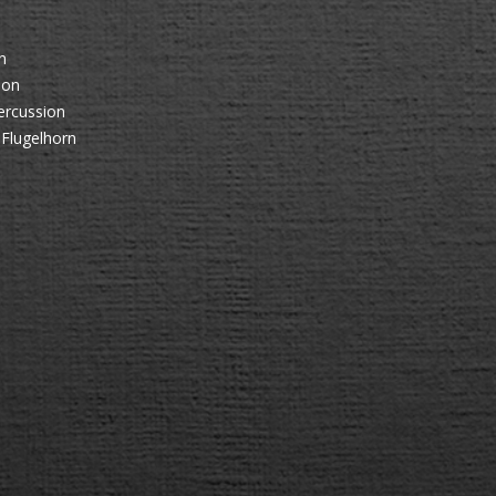
n
ion
ercussion
 Flugelhorn