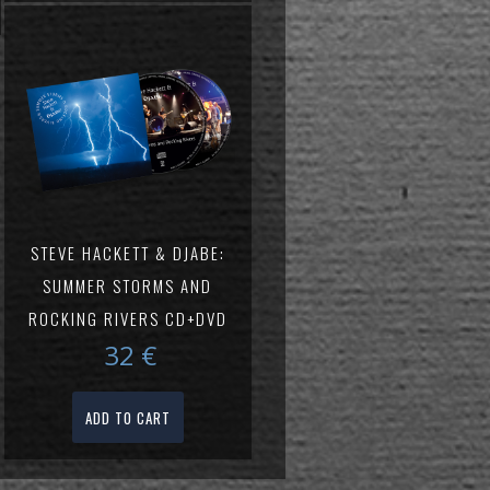
STEVE HACKETT & DJABE:
SUMMER STORMS AND
ROCKING RIVERS CD+DVD
32
€
ADD TO CART