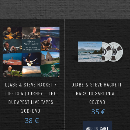
DJABE & STEVE HACKETT:
DJABE & STEVE HACKETT:
LIFE IS A JOURNEY – THE
BACK TO SARDINIA –
BUDAPEST LIVE TAPES
CD/DVD
35
€
2CD+DVD
38
€
ADD TO CART