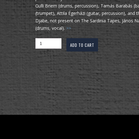
Gulli Briem (drums, percussion), Tamás Barabás (ba
(trumpet), Attila Égerházi (guitar, percussion), an
Djabe, not present on The Sardinia Tapes, János N
(drums, vocal).
>>
ADD TO CART