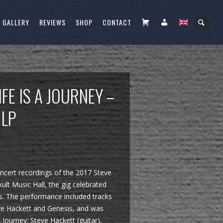
CART
FIÓKOM
GALLERY
REVIEWS
SHOP
CONTACT
IFE IS A JOURNEY –
 LP
oncert recordings of the 2017 Steve
lt Music Hall, the gig celebrated
es. The performance included tracks
ve Hackett and Genesis, and was
Journey: Steve Hackett (guitar),