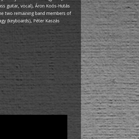
ss guitar, vocal), Áron Koós-Hutás
d the two remaining band members of
agy (keyboards), Péter Kaszás