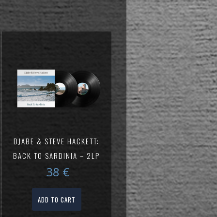
DJABE & STEVE HACKETT:
BACK TO SARDINIA – 2LP
38
€
ADD TO CART