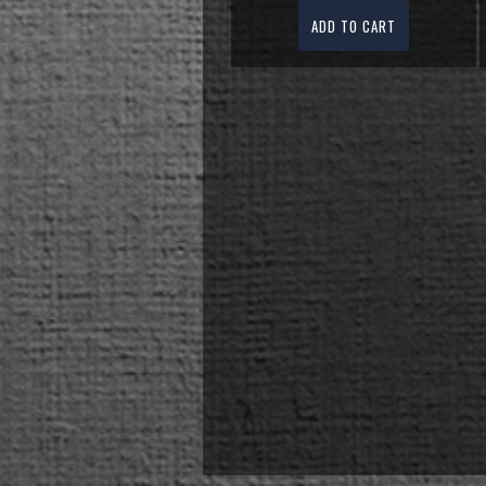
ADD TO CART