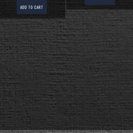
ADD TO CART