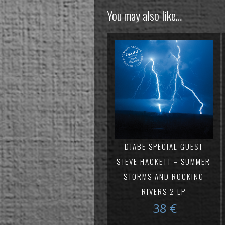
You may also like…
DJABE SPECIAL GUEST
STEVE HACKETT – SUMMER
STORMS AND ROCKING
RIVERS 2 LP
38
€