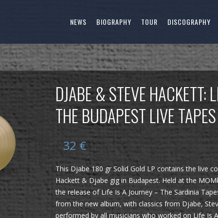
NEWS
BIOGRAPHY
TOUR
DISCOGRAPHY
DJABE & STEVE HACKETT: L
THE BUDAPEST LIVE TAPES
32
€
This Djabe 180 gr Solid Gold LP contains the live c
Hackett & Djabe gig in Budapest. Held at the MOMku
the release of Life Is A Journey – The Sardinia Tap
from the new album, with classics from Djabe, Ste
performed by all musicians who worked on Life Is A 