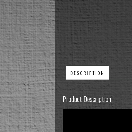
DESCRIPTION
Product Description