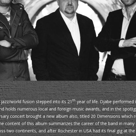
th
jazz/world fusion stepped into its 21
year of life. Djabe performed 
d holds numerous local and foreign music awards, and in the spotlight
rsary concert brought a new album also, titled 20 Dimensions which r
 The content of this album summarizes the career of the band in many
s two continents, and after Rochester in USA had its final gig at th