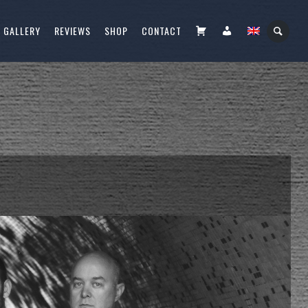
CART
FIÓKOM
GALLERY
REVIEWS
SHOP
CONTACT