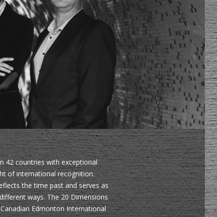
in 42 countries with exceptional
 of international recognition.
eflects the time past and serves as
 different ways. The 20 Dimensions
e Canadian Edmonton International