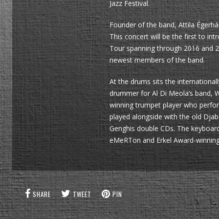
Jazz Festival.
Founder of the band, Attila Égerhá
This concert will be the first to
Tour spanning through 2016 and 2
newest members of the band.
At the drums sits the internation
drummer for Al Di Meola’s band, W
winning trumpet player who perfo
played alongside with the old Dja
Genghis double CDs. The keyboards 
eMeRTon and Erkel Award-winning m
SHARE
TWEET
PIN