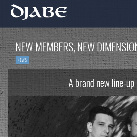
NEW MEMBERS, NEW DIMENSIO
NEWS
A brand new line-up 