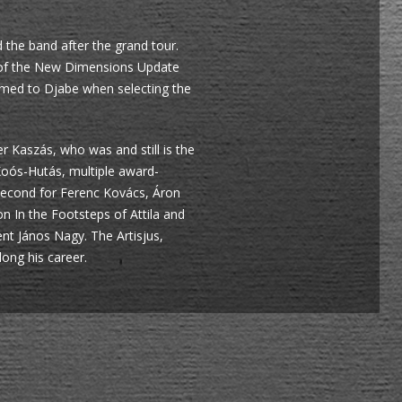
 the band after the grand tour.
g of the New Dimensions Update
omed to Djabe when selecting the
 Kaszás, who was and still is the
Koós-Hutás, multiple award-
second for Ferenc Kovács, Áron
 In the Footsteps of Attila and
nt János Nagy. The Artisjus,
ong his career.