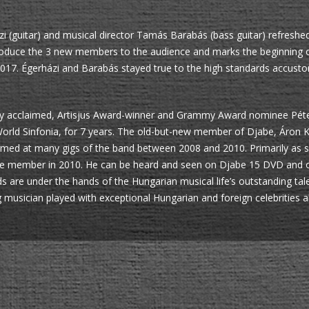
zi (guitar) and musical director Tamás Barabás (bass guitar) refreshed
 introduce the 3 new members to the audience and marks the beginnin
017. Égerházi and Barabás stayed true to the high standards accust
ally acclaimed, Artisjus Award-winner and Grammy Award nominee Péter
orld Sinfonia, for 7 years. The old-but-new member of Djabe, Áron 
rmed at many gigs of the band between 2008 and 2010. Primarily as 
be member in 2010. He can be heard and seen on Djabe 15 DVD and on
are under the hands of the Hungarian musical life’s outstanding tale
usician played with exceptional Hungarian and foreign celebrities al