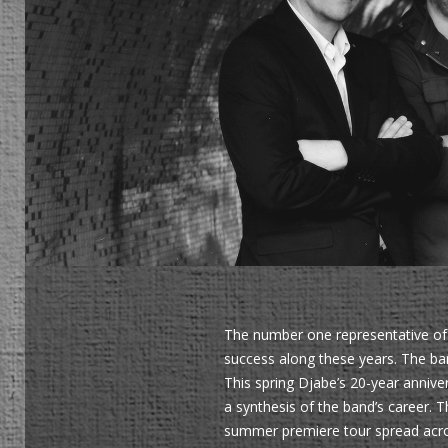
The number one representative of 
success along these years. The ban
This spring Djabe’s 20-year annive
a synthesis of the band’s career.
summer premiere tour spread acros