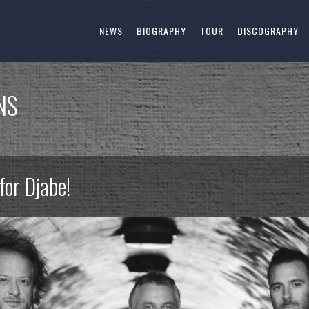
NEWS
BIOGRAPHY
TOUR
DISCOGRAPHY
NS
for Djabe!