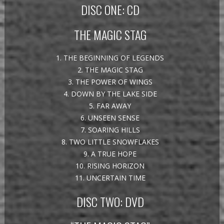
DISC ONE: CD
THE MAGIC STAG
1. THE BEGINNING OF LEGENDS
2. THE MAGIC STAG
3. THE POWER OF WINGS
4. DOWN BY THE LAKE SIDE
5. FAR AWAY
6. UNSEEN SENSE
7. SOARING HILLS
8. TWO LITTLE SNOWFLAKES
9. A TRUE HOPE
10. RISING HORIZON
11. UNCERTAIN TIME
DISC TWO: DVD