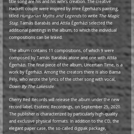
title song are his and his wife’s creation. The creative
Hackett couple were inspired by Imre Égerházi’s painting,
titled
Hungarian Myths and Legends
to write
The Magic
Stag
. Tamás Barabás and Attila Égerházi selected the
additional paintings in the album, to which the individual
compositions can be linked.
The album contains 11 compositions, of which 9 were
composed by Tamás Barabás alone and one with Attila
Égerházi. The final piece of the album, Uncertain Time, is a
work by Égerházi. Among the creators there is also Barna
Pély, who wrote the lyrics of the other song with vocal,
Down By The Lakeside
.
Cherry Red Records will release the album under the new
record label, Esoteric Recordings, on September 25, 2020.
The publisher is characterized by particularly high-quality
and exclusive physical formats. In addition to the CD, the
elegant paper case, the so-called digipak package,