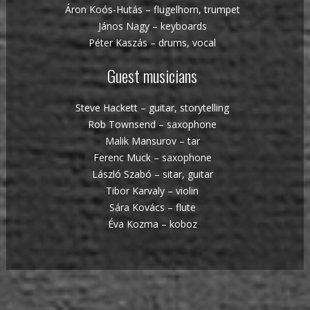
Áron Koós-Hutás – flugelhorn, trumpet
János Nagy – keyboards
Péter Kaszás – drums, vocal
Guest musicians
Steve Hackett – guitar, storytelling
Rob Townsend – saxophone
Malik Mansurov – tar
Ferenc Muck – saxophone
László Szabó – sitar, guitar
Tibor Karvaly – violin
Sára Kovács – flute
Éva Kozma – koboz