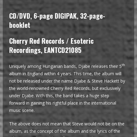
CD/DVD, 6-page DIGIPAK, 32-page-
booklet
Cherry Red Records / Esoteric
Recordings, EANTCD21085
th
Uniquely among Hungarian bands, Djabe releases their 5
album in England within 4 years. This time, the album will
not be released under the name Djabe & Steve Hackett by
the world-renowned Cherry Red Records, but exclusively
under Djabe. With this, the band takes a huge step
forward in gaining his rightful place in the international
music scene.
The above does not mean that Steve would not be on the
album, as the concept of the album and the lyrics of the