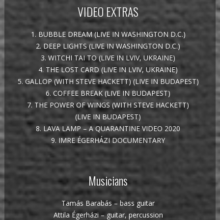
VIDEO EXTRAS
1. BUBBLE DREAM (LIVE IN WASHINGTON D.C.)
2. DEEP LIGHTS (LIVE IN WASHINGTON D.C.)
3. WITCHI TAI TO (LIVE IN LVIV, UKRAINE)
4. THE LOST CARD (LIVE IN LVIV, UKRAINE)
5. GALLOP (WITH STEVE HACKETT) (LIVE IN BUDAPEST)
6. COFFEE BREAK (LIVE IN BUDAPEST)
7. THE POWER OF WINGS (WITH STEVE HACKETT)
(LIVE IN BUDAPEST)
8. LAVA LAMP – A QUARANTINE VIDEO 2020
9. IMRE ÉGERHÁZI DOCUMENTARY
Musicians
Tamás Barabás – bass guitar
Attila Égerházi – guitar, percussion