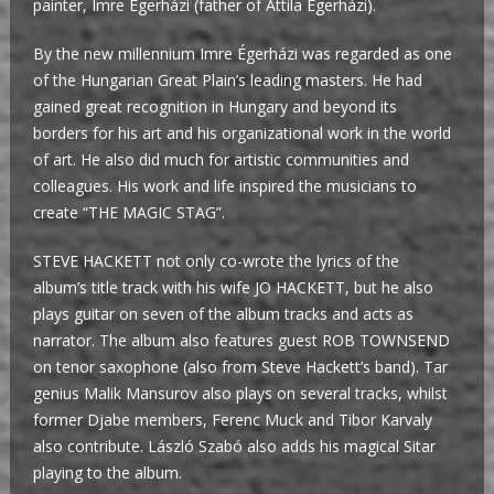
painter, Imre Égerházi (father of Attila Égerházi).
By the new millennium Imre Égerházi was regarded as one
of the Hungarian Great Plain’s leading masters. He had
gained great recognition in Hungary and beyond its
borders for his art and his organizational work in the world
of art. He also did much for artistic communities and
colleagues. His work and life inspired the musicians to
create “THE MAGIC STAG”.
STEVE HACKETT not only co-wrote the lyrics of the
album’s title track with his wife JO HACKETT, but he also
plays guitar on seven of the album tracks and acts as
narrator. The album also features guest ROB TOWNSEND
on tenor saxophone (also from Steve Hackett’s band). Tar
genius Malik Mansurov also plays on several tracks, whilst
former Djabe members, Ferenc Muck and Tibor Karvaly
also contribute. László Szabó also adds his magical Sitar
playing to the album.