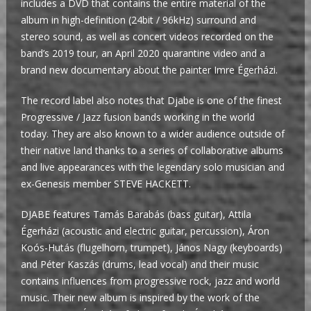
includes a DVD that contains the entire material of the
album in high-definition (24bit / 96kHz) surround and
stereo sound, as well as concert videos recorded on the
band’s 2019 tour, an April 2020 quarantine video and a
brand new documentary about the painter Imre Égerházi.
The record label also notes that Djabe is one of the finest
Progressive / Jazz fusion bands working in the world
today. They are also known to a wider audience outside of
their native land thanks to a series of collaborative albums
and live appearances with the legendary solo musician and
ex-Genesis member STEVE HACKETT.
DJABE features Tamás Barabás (bass guitar), Attila
Égerházi (acoustic and electric guitar, percussion), Áron
Koós-Hutás (flugelhorn, trumpet), János Nagy (keyboards)
and Péter Kaszás (drums, lead vocal) and their music
contains influences from progressive rock, jazz and world
music. Their new album is inspired by the work of the