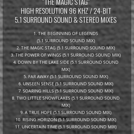
“THE MAGIC STAG”
HIGH RESOLUTION 96 KHZ / 24-BIT
5.1 SURROUND SOUND & STEREO MIXES
1. THE BEGINNING OF LEGENDS
(5.1 SURROUND SOUND MIX)
2. THE MAGIC STAG (5.1 SURROUND SOUND MIX)
3. THE POWER OF WINGS (5.1 SURROUND SOUND MIX)
4. DOWN BY THE LAKE SIDE (5.1 SURROUND SOUND
MIX)
5. FAR AWAY (5.1 SURROUND SOUND MIX)
6. UNSEEN SENSE (5.1 SURROUND SOUND MIX)
7. SOARING HILLS (5.1 SURROUND SOUND MIX)
8. TWO LITTLE SNOWFLAKES (5.1 SURROUND SOUND
MIX)
9. A TRUE HOPE (5.1 SURROUND SOUND MIX)
10. RISING HORIZON (5.1 SURROUND SOUND MIX)
11. UNCERTAIN TIME (5.1 SURROUND SOUND MIX)