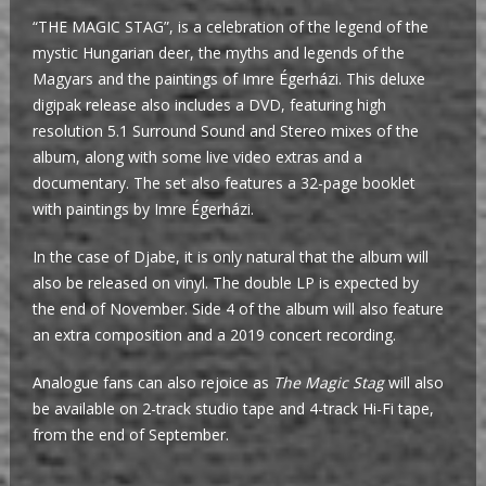
“THE MAGIC STAG”, is a celebration of the legend of the
mystic Hungarian deer, the myths and legends of the
Magyars and the paintings of Imre Égerházi. This deluxe
digipak release also includes a DVD, featuring high
resolution 5.1 Surround Sound and Stereo mixes of the
album, along with some live video extras and a
documentary. The set also features a 32-page booklet
with paintings by Imre Égerházi.
In the case of Djabe, it is only natural that the album will
also be released on vinyl. The double LP is expected by
the end of November. Side 4 of the album will also feature
an extra composition and a 2019 concert recording.
Analogue fans can also rejoice as
The Magic Stag
will also
be available on 2-track studio tape and 4-track Hi-Fi tape,
from the end of September.