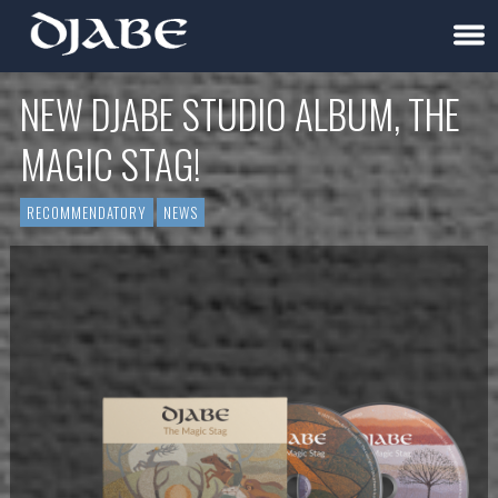
NEW DJABE STUDIO ALBUM, THE
MAGIC STAG!
RECOMMENDATORY
NEWS