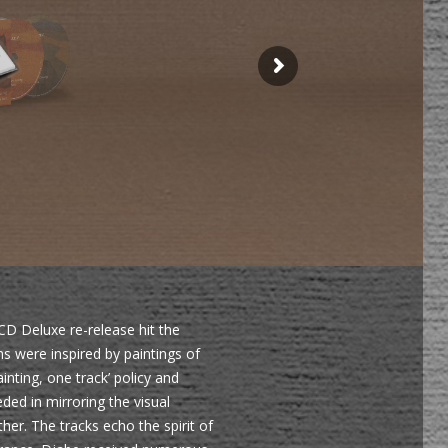
CD Deluxe re-release hit the
s were inspired by paintings of
nting, one track’ policy and
ded in mirroring the visual
her. The tracks echo the spirit of