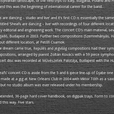
nsylvanian landscape, or the field trips to Italy, Bulgaria, Poland an
and this was the beginning of international career for the band.
are dancing – studio and live’ and it’s first CD is essentially the same
led ‘Sheafs are dancing – live’ with recordings of four different loca
ty editorial and engineering work. The concert CD’s main material, se
Vigadó, Budapest in 2003. Further two compositions (Szemrehányás, H
t different location, at Petőfi Csarnok.
me dream came true, Repülés and Jégvilág compositions had their sy
itions, arranged by pianist Zoltán Kovács with a 59 piece symphoni
 concert disc was recorded at Művészetek Palotája, Budapest with the
heafs’ concert CD is aside from the 5 and 6 ipece line-up of Djabe one 
 made at a gig at New Orleans Club in 2004 with Viktor Tóth as a saxop
 but no studio album was ever released under his membership.
xtended, 36-page hard cover handbook, on digipak trays. Form to con
 this way. Five stars.