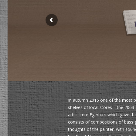
In autumn 2016 one of the most pr
shelves of local stores – the 2003
artist Imre Égerházi which gave th
consists of compositions of bass g
thoughts of the painter, with soun