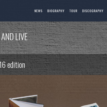
NEWS
BIOGRAPHY
TOUR
DISCOGRAPHY
 AND LIVE
16 edition