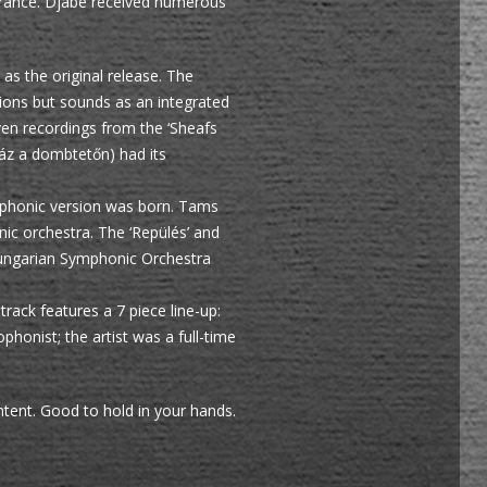
d France. Djabe received numerous
 as the original release. The
tions but sounds as an integrated
ven recordings from the ‘Sheafs
áz a dombtetőn) had its
mphonic version was born. Tams
c orchestra. The ‘Repülés’ and
 Hungarian Symphonic Orchestra
track features a 7 piece line-up:
honist; the artist was a full-time
tent. Good to hold in your hands.