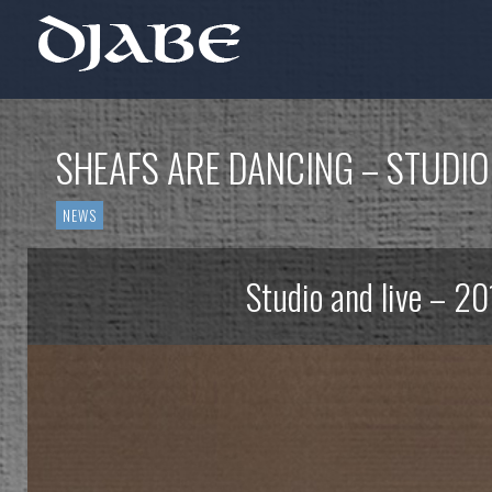
SHEAFS ARE DANCING – STUDIO
NEWS
Studio and live – 20