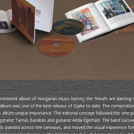
ominent album of Hungarian music history, the ’Sheafs are dancing’ 
 album was one of the best release of Djabe to date. The composition
e album unique importance. The editorial concept followed the ’one pai
uitarist Tamás Barabás and guitarist Attila Égerházi. The band succee
ds ’painted across’ the canvases, and moved the visual experience furt