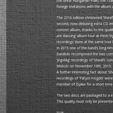
the Great Hungarian Plain, the Tra
foreign invitations with the album 
The 2016 edition christened ‘Sheafs 
second, now-debuting extra CD entit
concert album, thanks to the quali
are dancing’ album tour at Pesti 
recordings done at the same tour bu
In 2015 one of the band’s long-ti
Barabás recomposed the two compos
‘Jégvilág’ recordings of ‘Sheafs’
Miskolc on November 10th, 2015.
A further interesting fact about ‘S
recordings of ‘Fátyol mögött’ were
member of Djabe for a short time
The two discs are packaged to a e
This quality must only be presented
Joze