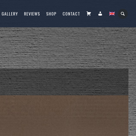
CART
FIÓKOM
GALLERY
REVIEWS
SHOP
CONTACT