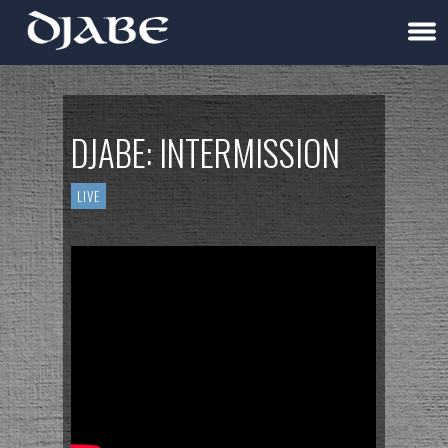
DJABE: INTERMISSION
LIVE