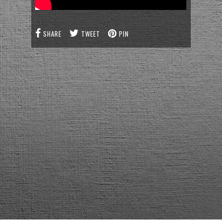
SHARE
TWEET
PIN