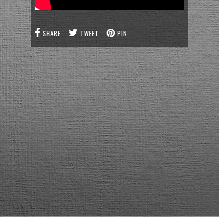
SHARE
TWEET
PIN