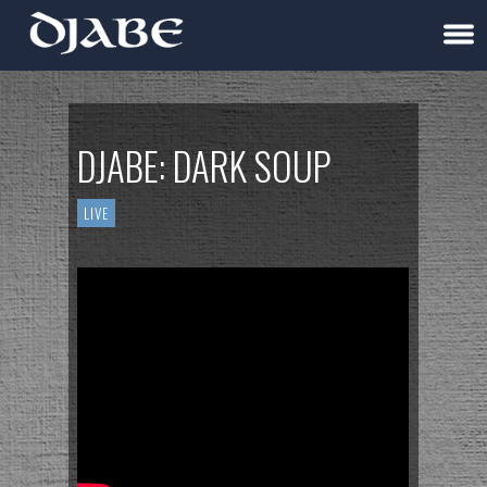
DJABE: DARK SOUP
LIVE