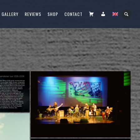
CART
FIÓKOM
GALLERY
REVIEWS
SHOP
CONTACT