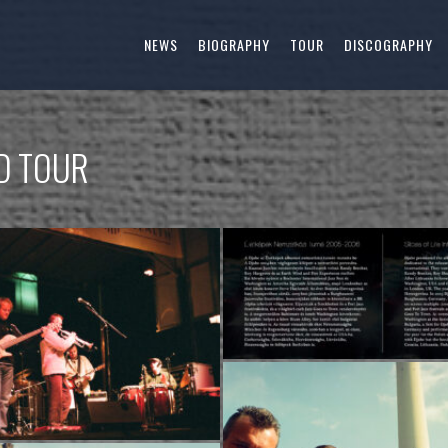
NEWS
BIOGRAPHY
TOUR
DISCOGRAPHY
LD TOUR