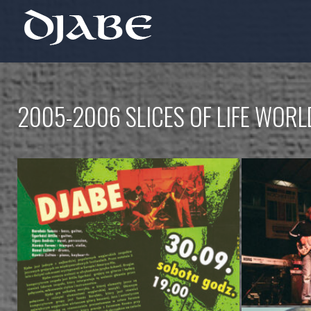
2005-2006 SLICES OF LIFE WOR