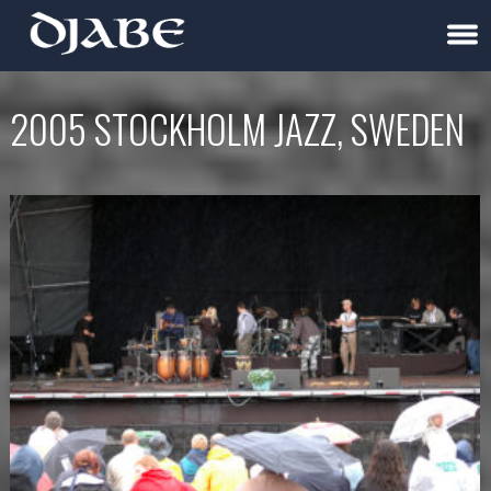
2005 STOCKHOLM JAZZ, SWEDEN