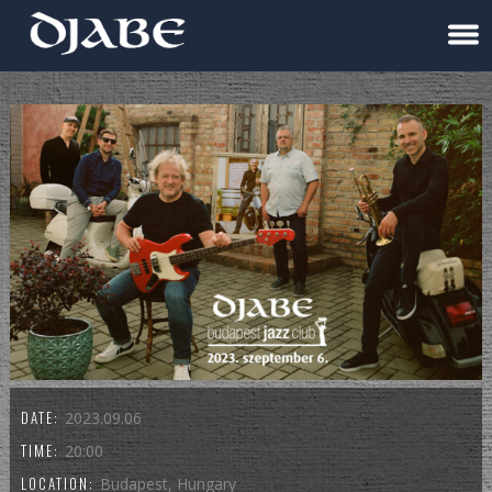
DATE:
2023.09.06
TIME:
20:00
LOCATION:
Budapest, Hungary