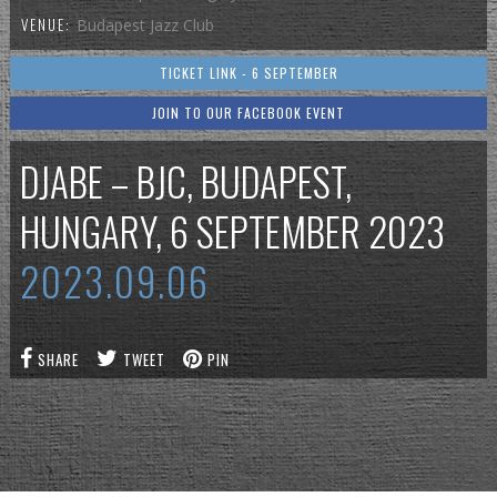
VENUE:
Budapest Jazz Club
TICKET LINK - 6 SEPTEMBER
JOIN TO OUR FACEBOOK EVENT
DJABE – BJC, BUDAPEST,
HUNGARY, 6 SEPTEMBER 2023
2023.09.06
SHARE
TWEET
PIN