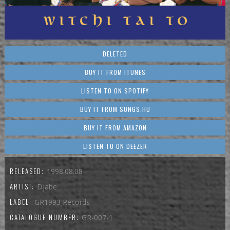
DELETED
BUY IT FROM ITUNES
LISTEN TO ON SPOTIFY
BUY IT FROM SONGS.HU
BUY IT FROM AMAZON
LISTEN TO ON DEEZER
RELEASED:
1998.08.08
ARTIST:
Djabe
LABEL:
GR1993 Records
CATALOGUE NUMBER:
GR-007-1