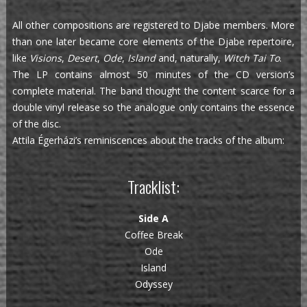
All other compositions are registered to Djabe members. More
than one later became core elements of the Djabe repertoire,
like
Visions
,
Desert
,
Ode
,
Island
and, naturally,
Witch Tai To
.
The LP contains almost 50 minutes of the CD version’s
complete material. The band thought the content scarce for a
double vinyl release so the analogue only contains the essence
of the disc.
Attila Égerházi’s reminiscences about the tracks of the album:
Tracklist:
Side A
Coffee Break
Ode
Island
Odyssey