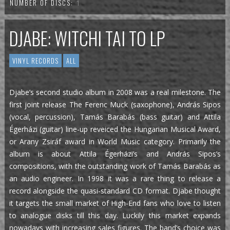
NUMBER OF DISCS:
1
DJABE: WITCHI TAI TO LP
VINYL RECORDS
ALL
Djabe’s second studio album in 2008 was a real milestone. The
first joint release The Ferenc Muck (saxophone), András Sipos
(vocal, percussion), Tamás Barabás (bass guitar) and Attila
Égerházi (guitar) line-up reveiced the Hungarian Musical Award,
or Arany Zsiráf award in World Music category. Primarily the
album is about Attila Égerházi’s and András Sipos’s
compositions, with the outstanding work of Tamás Barabás as
an audio engineer. In 1998 it was a rare thing to release a
record alongside the quasi-standard CD format. Djabe thought
it targets the small market of High-End fans who love to listen
to analogue disks till this day. Luckily this market expands
nowadays with increasing sales figures. The band’s choice was