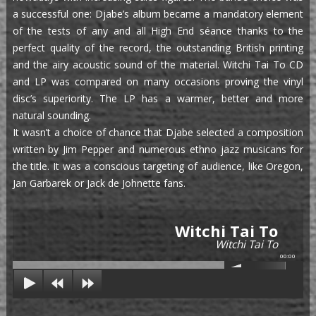
a successful one: Djabe’s album became a mandatory element
of the tests of any and all High End séance thanks to the
perfect quality of the record, the outstanding British printing
and the airy acoustic sound of the material. Witchi Tai To CD
and LP was compared on many occasions proving the vinyl
disc’s superiority. The LP has a warmer, better and more
natural sounding.
It wasn’t a choice of chance that Djabe selected a composition
written by Jim Pepper and numerous ethno jazz musicans for
the title. It was a conscious targeting of audience, like Oregon,
Jan Garbarek or Jack de Johnette fans.
Witchi Tai To
Witchi Tai To
00:00