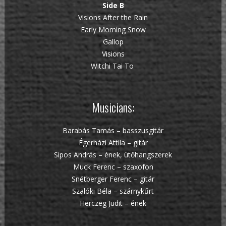
Side B
Visions After the Rain
Early Morning Snow
Gallop
Visions
Witchi Tai To
Musicians:
Barabás Tamás – basszusgitár
Égerházi Attila – gitár
Sipos András – ének, ütőhangszerek
Muck Ferenc – szaxofon
Snétberger Ferenc – gitár
Szalóki Béla – szárnykűrt
Herczeg Judit – ének