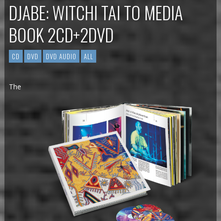
DJABE: WITCHI TAI TO MEDIA
BOOK 2CD+2DVD
CD
DVD
DVD AUDIO
ALL
The