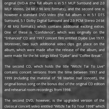
original DVD-A (the full album is in 5.1 MLP Surround and 2.0
MLP stereo, 24 bit / 96 kHz formats), and the second one is
however a standard DVD-Video (the full album is in 5.1 DTS
Surround, 5.1 Dolby Digital Surround and 2.0 PCM Stereo 24 bit
/ 48 kHz formats.) which contains additional exciting extras.
One of these is “Confidence”, which was originally on the
“Enhanced” CD and 1997 concert film entitled Djabe Live 1977.
Moreover, two such additional video clips got place on the
album, which were made after the release of the album, and
were made for the hit songs titled “Djabe” and “Coffee Break”.
The second CD, which holds the title “Witchi Tai To Live”
contains concert versions from the time between 1997 and
1999 (including the material of ’98 Marble Hall concert), the
original bonus song on the bonus disc of the original CD edition
and rehearsal room recordings from 1998.
The second DVD, however, is the upgraded version of the
classical concert video entitled “Witchi Tai To Tour 1998” which