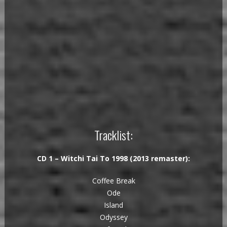
Tracklist:
CD 1 – Witchi Tai To 1998 (2013 remaster):
Coffee Break
Ode
Island
Odyssey