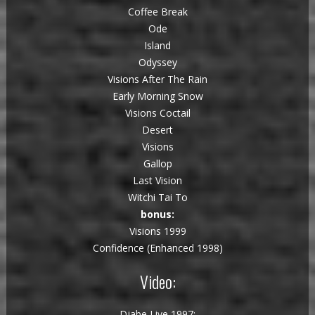
Coffee Break
Ode
Island
Odyssey
Visions After The Rain
Early Morning Snow
Visions Coctail
Desert
Visions
Gallop
Last Vision
Witchi Tai To
bonus:
Visions 1999
Confidence (Enhanced 1998)
Video:
Djabe Live 1997: