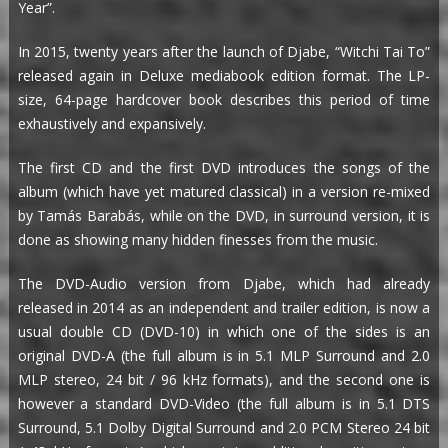
Year”.
In 2015, twenty years after the launch of Djabe, “Witchi Tai To”
released again in Deluxe mediabook edition format. The LP-
size, 64-page hardcover book describes this period of time
exhaustively and expansively.
The first CD and the first DVD introduces the songs of the
album (which have yet matured classical) in a version re-mixed
by Tamás Barabás, while on the DVD, in surround version, it is
done as showing many hidden finesses from the music.
The DVD-Audio version from Djabe, which had already
released in 2014 as an independent and trailer edition, is now a
usual double CD (DVD-10) in which one of the sides is an
original DVD-A (the full album is in 5.1 MLP Surround and 2.0
MLP stereo, 24 bit / 96 kHz formats), and the second one is
however a standard DVD-Video (the full album is in 5.1 DTS
Surround, 5.1 Dolby Digital Surround and 2.0 PCM Stereo 24 bit