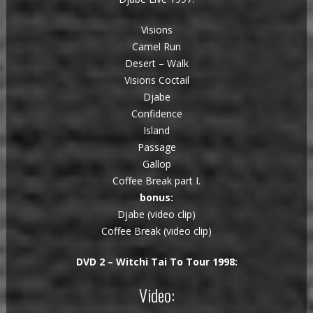
Visions
Camel Run
Desert – Walk
Visions Coctail
Djabe
Confidence
Island
Passage
Gallop
Coffee Break part I.
bonus:
Djabe (video clip)
Coffee Break (video clip)
DVD 2 – Witchi Tai To Tour 1998:
Video: