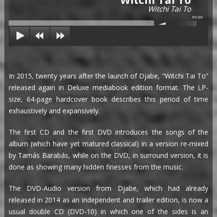
Witchi Tai To
00:00
In 2015, twenty years after the launch of Djabe, “Witchi Tai To”
released again in Deluxe mediabook edition format. The LP-
size, 64-page hardcover book describes this period of time
exhaustively and expansively.
The first CD and the first DVD introduces the songs of the
album (which have yet matured classical) in a version re-mixed
by Tamás Barabás, while on the DVD, in surround version, it is
done as showing many hidden finesses from the music.
The DVD-Audio version from Djabe, which had already
released in 2014 as an independent and trailer edition, is now a
usual double CD (DVD-10) in which one of the sides is an