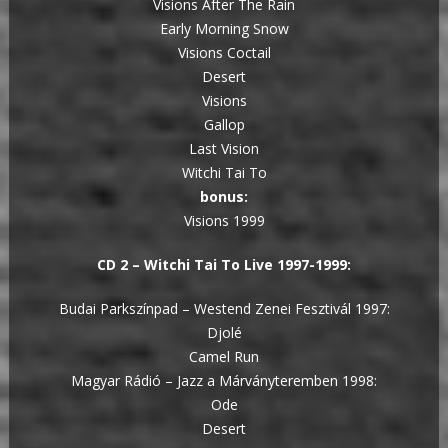
Visions After The Rain
Early Morning Snow
Visions Coctail
Desert
Visions
Gallop
Last Vision
Witchi Tai To
bonus:
Visions 1999
CD 2 – Witchi Tai To Live 1997-1999:
Budai Parkszínpad – Westend Zenei Fesztivál 1997:
Djolé
Camel Run
Magyar Rádió – Jazz a Márványteremben 1998:
Ode
Desert