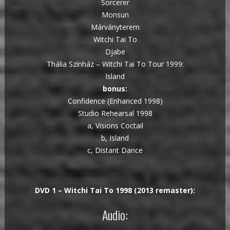
Sorcerer
Monsun
Márványterem
Witchi Tai To
Djabe
Thália Színház – Witchi Tai To Tour 1999:
Island
bonus:
Confidence (Enhanced 1998)
Studio Rehearsal 1998
a, Visions Coctail
b, Island
c, Distant Dance
DVD 1 – Witchi Tai To 1998 (2013 remaster):
Audio: