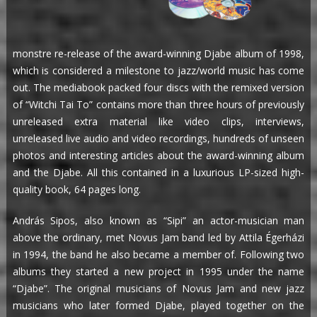
monstre re-release of the award-winning Djabe album of 1998,
which is considered a milestone to jazz/world music has come
out. The mediabook packed four discs with the remixed version
of “Witchi Tai To” contains more than three hours of previously
unreleased extra material like video clips, interviews,
unreleased live audio and video recordings, hundreds of unseen
photos and interesting articles about the award-winning album
and the Djabe. All this contained in a luxurious LP-sized high-
quality book, 64 pages long.
András Sipos, also known as “Sipi” an actor-musician man
above the ordinary, met Novus Jam band led by Attila Égerházi
in 1994, the band he also became a member of. Following two
albums they started a new project in 1995 under the name
“Djabe”. The original musicians of Novus Jam and new jazz
musicians who later formed Djabe, played together on the