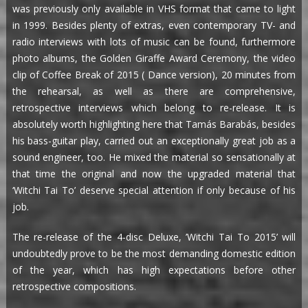
was previously only available in VHS format that came to light
in 1999. Besides plenty of extras, even contemporary TV- and
radio interviews with lots of music can be found, furthermore
photo albums, the Golden Giraffe Award Ceremony, the video
clip of Coffee Break of 2015 ( Dance version), 20 minutes from
the rehearsal, as well as there are comprehensive,
retrospective interviews which belong to re-release. It is
absolutely worth highlighting here that Tamás Barabás, besides
his bass-guitar play, carried out an exceptionally great job as a
sound engineer, too. He mixed the material so sensationally at
that time the original and now the upgraded material that
‘Witchi Tai To’ deserve special attention if only because of his
job.
The re-release of the 4-disc Deluxe, ’Witchi Tai To 2015’ will
undoubtedly prove to be the most demanding domestic edition
of the year, which has high expectations before other
retrospective compositions.