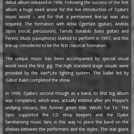
debut album released in 1996. Following the success of the first
album a huge need arose for the live introduction of Djabe’s
music world – and for that a permanent line-up was also
required. The formation with Attila Égerházi (guitar), András
Sipos (vocal, percussion), Tamás Barabás (bass guitar) and
Ferenc Muck (saxophone) started to perform in 1997, and this
line-up considered to be the first classical formation.
The unique music has been accompanied by special visual
world since the first gig. The high standard stage visuals were
provided by the Vari*Lite lighting system. The ballet led by
Gábor Bakó completed the show.
In 1998, Djabe’s second though as a band, its first big album
was completed, which was, actually entitled after Jim Pepper’s
undying classics, the forever green title: ‘Witchi Tai To’. The
Sipis’ supported the CD shop keepers and the Djabe
familiarising music fans in this way to place the band on the
shelves between the performers and the styles. The star guest