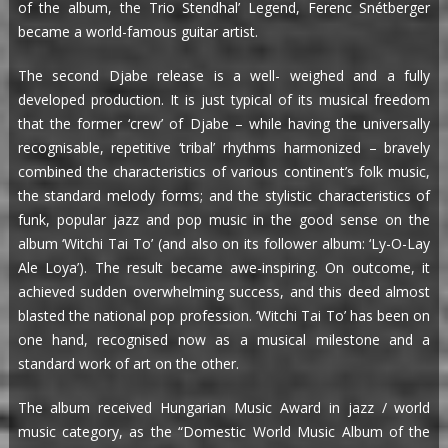
of the album, the Trio Stendhal’ Legend, Ferenc Snétberger
became a world-famous guitar artist.
The second Djabe release is a well- weighed and a fully
developed production. It is just typical of its musical freedom
that the former ‘crew’ of Djabe – while having the universally
recognisable, repetitive ‘tribal’ rhythms harmonized – bravely
combined the characteristics of various continent’s folk music,
the standard melody forms; and the stylistic characteristics of
funk, popular jazz and pop music in the good sense on the
album ‘Witchi Tai To’ (and also on its follower album: ‘Ly-O-Lay
Ale Loya’). The result became awe-inspiring. On outcome, it
achieved sudden overwhelming success, and this deed almost
blasted the national pop profession. ‘Witchi Tai To’ has been on
one hand, recognised now as a musical milestone and a
standard work of art on the other.
The album received Hungarian Music Award in jazz / world
music category, as the “Domestic World Music Album of the