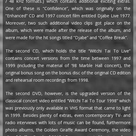
/ 48 kHz formats.) which contains additional exciting extras.
One of these is “Confidence”, which was originally on the
“Enhanced” CD and 1997 concert film entitled Djabe Live 1977.
Moreover, two such additional video clips got place on the
album, which were made after the release of the album, and
were made for the hit songs titled “Djabe” and “Coffee Break”.
The second CD, which holds the title “Witchi Tai To Live”
contains concert versions from the time between 1997 and
1999 (including the material of ’98 Marble Hall concert), the
original bonus song on the bonus disc of the original CD edition
and rehearsal room recordings from 1998.
The second DVD, however, is the upgraded version of the
classical concert video entitled “Witchi Tai To Tour 1998” which
was previously only available in VHS format that came to light
in 1999. Besides plenty of extras, even contemporary TV- and
radio interviews with lots of music can be found, furthermore
photo albums, the Golden Giraffe Award Ceremony, the video