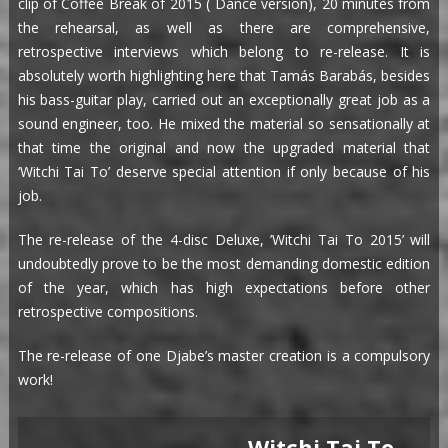
clip of Coffee Break of 2015 ( Dance version), 20 minutes from
the rehearsal, as well as there are comprehensive,
retrospective interviews which belong to re-release. It is
absolutely worth highlighting here that Tamás Barabás, besides
his bass-guitar play, carried out an exceptionally great job as a
sound engineer, too. He mixed the material so sensationally at
that time the original and now the upgraded material that
‘Witchi Tai To’ deserve special attention if only because of his
job.
The re-release of the 4-disc Deluxe, ’Witchi Tai To 2015’ will
undoubtedly prove to be the most demanding domestic edition
of the year, which has high expectations before other
retrospective compositions.
The re-release of one Djabe’s master creation is a compulsory
work!
Witchi Tai To