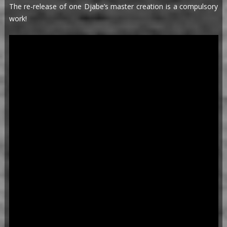
The re-release of one Djabe’s master creation is a compulsory
work!