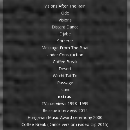
Visions After The Rain
Ode
Visions
Distant Dance
Djabe
Sorcerer
Message From The Boat
Under Construction
Coffee Break
Desert
Witchi Tai To
Passage
Island
extras:
TV interviews 1998–1999
Reissue interviews 2014
Hungarian Music Award ceremony 2000
Coffee Break (Dance version) (video clip 2015)