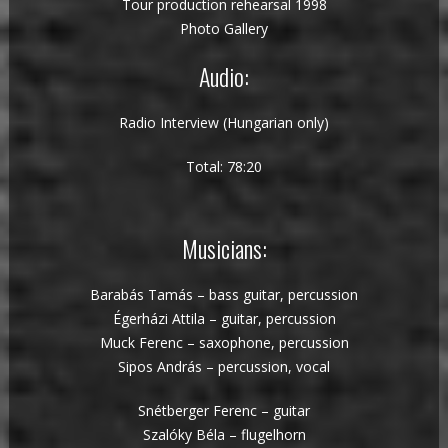
Tour production rehearsal 1998
Photo Gallery
Audio:
Radio Interview (Hungarian only)
Total: 78:20
Musicians:
Barabás Tamás – bass guitar, percussion
Égerházi Attila – guitar, percussion
Muck Ferenc – saxophone, percussion
Sipos András – percussion, vocal
Snétberger Ferenc – guitar
Szalóky Béla – flugelhorn