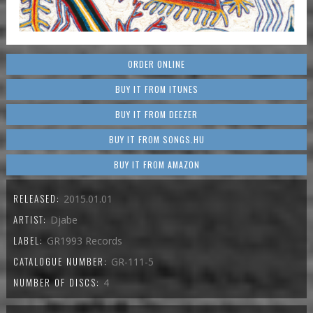
ORDER ONLINE
BUY IT FROM ITUNES
BUY IT FROM DEEZER
BUY IT FROM SONGS.HU
BUY IT FROM AMAZON
RELEASED:
2015.01.01
ARTIST:
Djabe
LABEL:
GR1993 Records
CATALOGUE NUMBER:
GR-111-5
NUMBER OF DISCS:
4