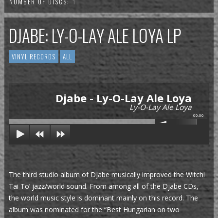
NUMBER OF DISCS:
1
DJABE: LY-O-LAY ALE LOYA LP
VINYL RECORDS
ALL
Djabe - Ly-O-Lay Ale Loya
Ly-O-Lay Ale Loya
00:00
The third studio album of Djabe musically improved the Witchi
Tai To’ jazz/world sound. From among all of the Djabe CDs,
the world music style is dominant mainly on this record. The
album was nominated for the “Best Hungarian on two