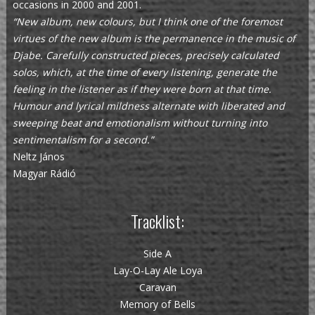
occasions in 2000 and 2001.
“New album, new colours, but I think one of the foremost
virtues of the new album is the permanence in the music of
Djabe. Carefully constructed pieces, precisely calculated
solos, which, at the time of every listening, generate the
feeling in the listener as if they were born at that time.
Humour and lyrical mildness alternate with liberated and
sweeping beat and emotionalism without turning into
sentimentalism for a second.”
Neltz János
Magyar Rádió
Tracklist:
Side A
Lay-O-Lay Ale Loya
Caravan
Memory of Bells