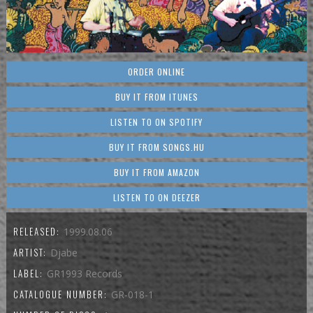
ORDER ONLINE
BUY IT FROM ITUNES
LISTEN TO ON SPOTIFY
BUY IT FROM SONGS.HU
BUY IT FROM AMAZON
LISTEN TO ON DEEZER
RELEASED:
1999.08.06
ARTIST:
Djabe
LABEL:
GR1993 Records
CATALOGUE NUMBER:
GR-018-1