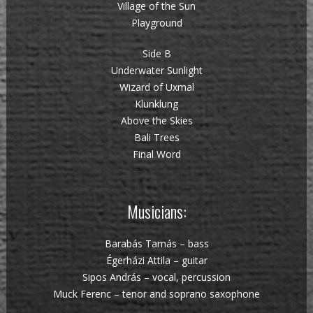
Village of the Sun
Playground
Side B
Underwater Sunlight
Wizard of Uxmal
Klunklung
Above the Skies
Bali Trees
Final Word
Musicians:
Barabás Tamás – bass
Égerházi Attila – guitar
Sipos András – vocal, percussion
Muck Ferenc – tenor and soprano saxophone