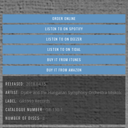
ORDER ONLINE
LISTEN TO ON SPOTIFY
LISTEN TO ON DEEZER
LISTEN TO ON TIDAL
BUY IT FROM ITUNES
BUY IT FROM AMAZON
RELEASED:
2018.04.15
ARTIST:
Djabe and the Hungarian Symphony Orchestra Miskolc
LABEL:
GR1993 Records
CATALOGUE NUMBER:
GR-130-1
NUMBER OF DISCS:
2