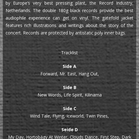
by Europe’s very best pressing plant, the Record Industry,
Netherlands. The double 180g black records provide the best
audiophile experience can get on vinyl. The gatefold jacket
features rich illustrations and writings about the story of the
concert. Records are protected by antistatic poly inner bags.
Tracklist
Side A
Forward, Mr. East, Hang Out,
Side B
New Words, Life Spirit, Kilinama
Side C
Wind Tale, Flying, Iceworld, Twin Pines,
Seide D
My Day, Hortobágy At Winter, Clouds Dance, First Step, Dark