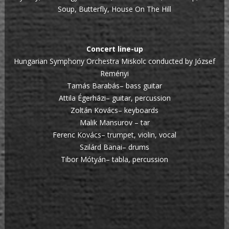
Soup, Butterfly, House On The Hill
Concert line-up
Hungarian Symphony Orchestra Miskolc conducted by József
Reményi
Tamás Barabás– bass guitar
Attila Égerházi– guitar, percussion
Zoltán Kovács– keyboards
Malik Mansurov – tar
Ferenc Kovács– trumpet, violin, vocal
Szilárd Banai– drums
Tibor Mótyán– tabla, percussion