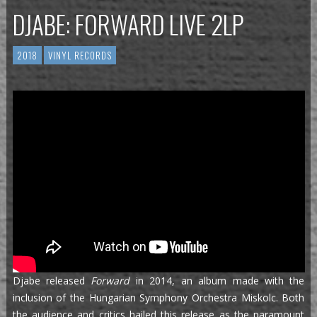
DJABE: FORWARD LIVE 2LP
2018
VINYL RECORDS
Djabe released
Forward
in 2014, an album made with the
inclusion of the Hungarian Symphony Orchestra Miskolc. Both
the audience and critics hailed this release as the paramount