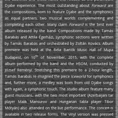
Djabe experience. The most outstanding about
Forward
are
the compositions, born to feature Djabe and the symphonics
as equal partners: two musical worlds complementing and
completing each other. Many claim
Forward
is the best ever
album released by the band. Compositions made by Tamás
Barabás and Attila Égerházi, symphonic sections were written
by Tamás Barabás and orchestrated by Zoltán Kovács. Album
premiere was held at the Béla Bartók Music Hall of Müpa
th
Budapest, on 10
of November, 2015, with the complete
album performed by the band and the HSOM, conducted by
József Reményi. Stretching this premiere to a 2-hour length,
Tamás Barabás re-imagined the piece
Iceworld
for symphonics
and, further more, a medley was born from old Djabe songs
with again, a symphonic touch. The studio album feature many
guest musicians, with the two most important (Azerbaijani tar
player Malik Mansurov and Hungarian tabla player Tibor
Mótyán) also attended on the live performance. The concert is
available in two release forms. The vinyl version was pressed