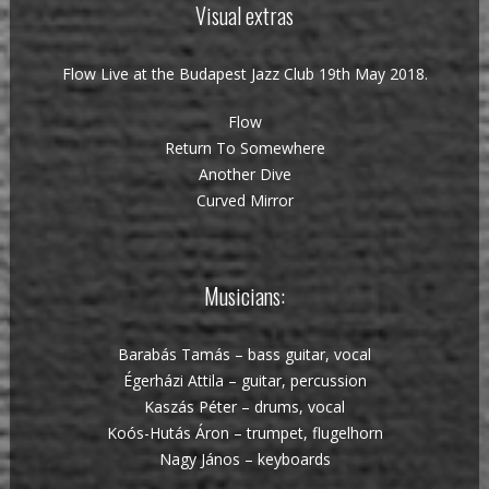
Visual extras
Flow Live at the Budapest Jazz Club 19th May 2018.
Flow
Return To Somewhere
Another Dive
Curved Mirror
Musicians:
Barabás Tamás – bass guitar, vocal
Égerházi Attila – guitar, percussion
Kaszás Péter – drums, vocal
Koós-Hutás Áron – trumpet, flugelhorn
Nagy János – keyboards