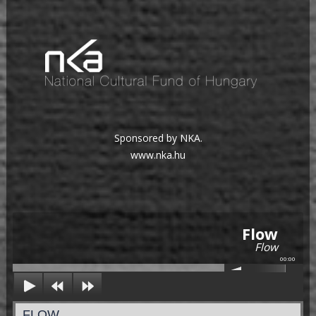
Sponsored by NKA.
www.nka.hu
Flow
Flow
00:00
FLOW