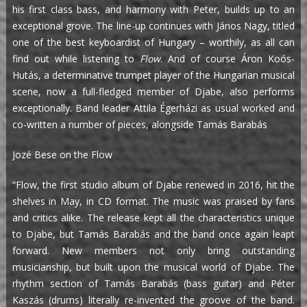
his first class bass, and harmony with Peter, builds up to an
exceptional grove. The line-up continues with János Nagy, titled
one of the best keyboardist of Hungary – worthily, as all can
find out while listening to
Flow
. And of course Áron Koós-
Hutás, a determinative trumpet player of the Hungarian musical
scene, now a full-fledged member of Djabe, also performs
exceptionally. Band leader Attila Égerházi as usual worked and
co-written a number of pieces, alongside Tamás Barabás
Jozé Bese on the Flow
“Flow, the first studio album of Djabe renewed in 2016, hit the
shelves in May, in CD format. The music was praised by fans
and critics alike. The release kept all the characteristics unique
to Djabe, but Tamás Barabás and the band once again leapt
forward. New members not only bring outstanding
musicianship, but built upon the musical world of Djabe. The
rhythm section of Tamás Barabás (bass guitar) and Péter
Kaszás (drums) literally re-invented the groove of the band.