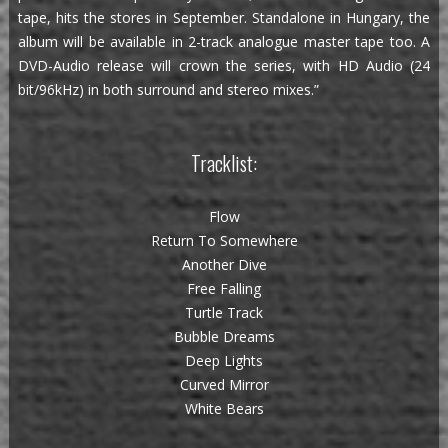
tape, hits the stores in September. Standalone in Hungary, the
album will be available in 2-track analogue master tape too. A
DVD-Audio release will crown the series, with HD Audio (24
bit/96kHz) in both surround and stereo mixes.”
Tracklist:
Flow
Return To Somewhere
Another Dive
Free Falling
Turtle Track
Bubble Dreams
Deep Lights
Curved Mirror
White Bears