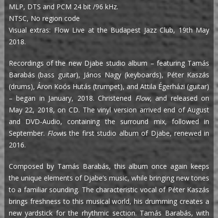
MLP, DTS and PCM 24 bit /96 kHz.
NTSC, No region code
Visual extras: Flow Live at the Budapest Jazz Club, 19th May
2018.
Recordings of the new Djabe studio album – featuring Tamás
Barabás (bass guitar), János Nagy (keyboards), Péter Kaszás
(drums), Áron Koós Hutás (trumpet), and Attila Égerházi (guitar)
– began in January, 2018. Christened
Flow
, and released on
May 22, 2018, on CD. The vinyl version arrived end of August
and DVD-Audio, containing the surround mix, followed in
September.
Flow
is the first studio album of Djabe, renewed in
2016.
Composed by Tamás Barabás, this album once again keeps
the unique elements of Djabe’s music, while bringing new tones
to a familiar sounding. The characteristic vocal of Péter Kaszás
brings freshness to this musical world, his drumming creates a
new yardstick for the rhythmic section. Tamás Barabás, with