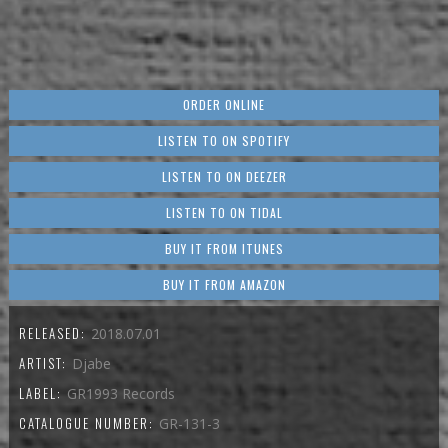
ORDER ONLINE
LISTEN TO ON SPOTIFY
LISTEN TO ON DEEZER
LISTEN TO ON TIDAL
BUY IT FROM ITUNES
BUY IT FROM AMAZON
RELEASED:
2018.07.01
ARTIST:
Djabe
LABEL:
GR1993 Records
CATALOGUE NUMBER:
GR-131-3