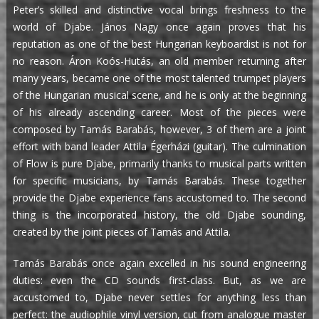
Peter’s skilled and distinctive vocal brings freshness to the
world of Djabe. János Nagy once again proves that his
reputation as one of the best Hungarian keyboardist is not for
no reason. Áron Koós-Hutás, an old member returning after
many years, became one of the most talented trumpet players
of the Hungarian musical scene, and he is only at the beginning
of his already ascending career. Most of the pieces were
composed by Tamás Barabás, however, 3 of them are a joint
effort with band leader Attila Égerházi (guitar). The culmination
of Flow is pure Djabe, primarily thanks to musical parts written
for specific musicians, by Tamás Barabás. These together
provide the Djabe experience fans accustomed to. The second
thing is the incorporated history, the old Djabe sounding,
created by the joint pieces of Tamás and Attila.
Tamás Barabás once again excelled in his sound engineering
duties: even the CD sounds first-class. But, as we are
accustomed to, Djabe never settles for anything less than
perfect: the audiophile vinyl version, cut from analogue master