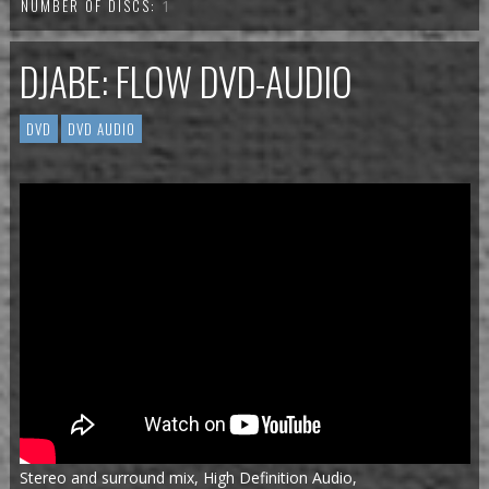
NUMBER OF DISCS:
1
DJABE: FLOW DVD-AUDIO
DVD
DVD AUDIO
Stereo and surround mix, High Definition Audio,