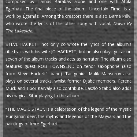
composed by Tamás Barabás alone and one with Attila
Égerházi. The final piece of the album, Uncertain Time, is a
work by Égerházi. Among the creators there is also Barna Pély,
who wrote the lyrics of the other song with vocal,
Down By
The Lakeside
.
STEVE HACKETT not only co-wrote the lyrics of the album’s
title track with his wife JO HACKETT, but he also plays guitar on
seven of the album tracks and acts as narrator. The album also
features guest ROB TOWNSEND on tenor saxophone (also
from Steve Hackett’s band). Tar genius Malik Mansurov also
plays on several tracks, whilst former Djabe members, Ferenc
Muck and Tibor Karvaly also contribute. László Szabó also adds
his magical Sitar playing to the album.
“THE MAGIC STAG”, is a celebration of the legend of the mystic
Hungarian deer, the myths and legends of the Magyars and the
paintings of Imre Égerházi.