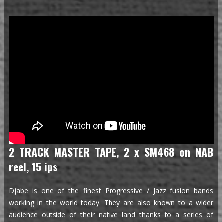
2 TRACK MASTER TAPE, 2 x SM468 on NAB
reel, 15 ips
Djabe is one of the finest Progressive / Jazz fusion bands
working in the world today. They are also known to a wider
audience outside of their native land thanks to a series of