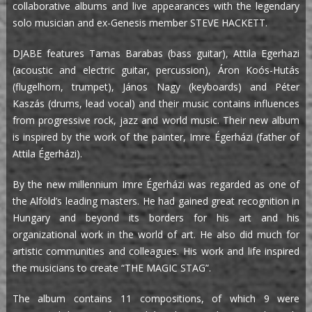
collaborative albums and live appearances with the legendary
solo musician and ex-Genesis member STEVE HACKETT.
DJABE features Tamas Barabas (bass guitar), Attila Egerhazi
(acoustic and electric guitar, percussion), Áron Koós-Hutás
(flugelhorn, trumpet), János Nagy (keyboards) and Péter
Kaszás (drums, lead vocal) and their music contains influences
from progressive rock, jazz and world music. Their new album
is inspired by the work of the painter, Imre Égerházi (father of
Attila Égerházi).
By the new millennium Imre Égerházi was regarded as one of
the Alföld’s leading masters. He had gained great recognition in
Hungary and beyond its borders for his art and his
organizational work in the world of art. He also did much for
artistic communities and colleagues. His work and life inspired
the musicians to create “THE MAGIC STAG”.
The album contains 11 compositions, of which 9 were