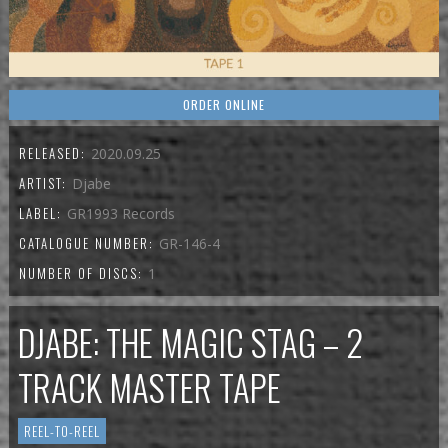
ORDER ONLINE
RELEASED:
2020.09.25
ARTIST:
Djabe
LABEL:
GR1993 Records
CATALOGUE NUMBER:
GR-146-4
NUMBER OF DISCS:
1
DJABE: THE MAGIC STAG – 2
TRACK MASTER TAPE
REEL-TO-REEL