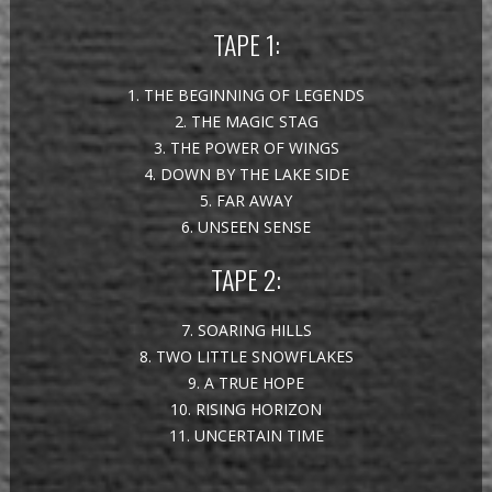
TAPE 1:
1. THE BEGINNING OF LEGENDS
2. THE MAGIC STAG
3. THE POWER OF WINGS
4. DOWN BY THE LAKE SIDE
5. FAR AWAY
6. UNSEEN SENSE
TAPE 2:
7. SOARING HILLS
8. TWO LITTLE SNOWFLAKES
9. A TRUE HOPE
10. RISING HORIZON
11. UNCERTAIN TIME