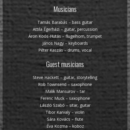
Musicians
Tamás Barabás – bass guitar
Attila Égerházi – guitar, percussion
Áron Koós-Hutás – flugelhorn, trumpet
János Nagy – keyboards
Péter Kaszás – drums, vocal
Guest musicians
Steve Hackett – guitar, storytelling
Rob Townsend – saxophone
Malik Mansurov – tar
Ferenc Muck – saxophone
László Szabó – sitar, guitar
Tibor Karvaly – violin
Sára Kovács – flute
Éva Kozma – koboz