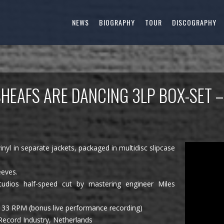
NEWS
BIOGRAPHY
TOUR
DISCOGRAPHY
SHEAFS ARE DANCING 3LP BOX-SET 
inyl in separate jackets, packaged in multidisc slipcase
eeves.
udios half-speed cut by mastering engineer Miles
 33 RPM (bonus live performance recording)
 Record Industry, Netherlands