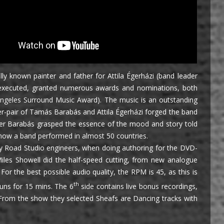
y known painter and father for Attila Égerházi (band leader
ly executed, granted numerous awards and nominations, both
Angeles Surround Music Award). The music is an outstanding
r-pair of Tamás Barabás and Attila Égerházi forged the band
mposer Barabás grasped the essence of the mood and story told
, now a band performed in almost 50 countries.
ey Road Studio engineers, when doing authoring for the DVD-
les Showell did the half-speed cutting, from new analogue
or the best possible audio quality, the RPM is 45, as this is
th
runs for 15 mins. The 6
side contains live bonus recordings,
 From the show they selected Sheafs are Dancing tracks with