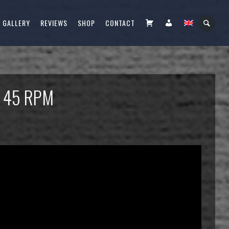
CART
FIÓKOM
GALLERY
REVIEWS
SHOP
CONTACT
– 45 RPM