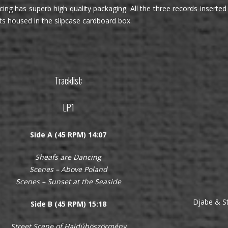
ing has superb high quality packaging. All the three records inserted i
ts housed in the slipcase cardboard box.
Tracklist:
LP1
Side A (45 RPM) 14:07
Sheafs are Dancing
Scenes – Above Poland
Scenes – Sunset at the Seaside
Djabe & St
Side B (45 RPM) 15:18
Street Scene of Hajdúböszörmény