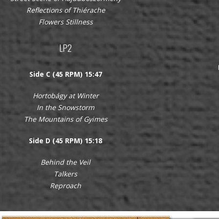
Reflections of Thiérache
Flowers Stillness
LP2
Side C (45 RPM) 15:47
Hortobágy at Winter
In the Snowstorm
The Mountains of Gyimes
Side D (45 RPM) 15:18
Behind the Veil
Talkers
Reproach