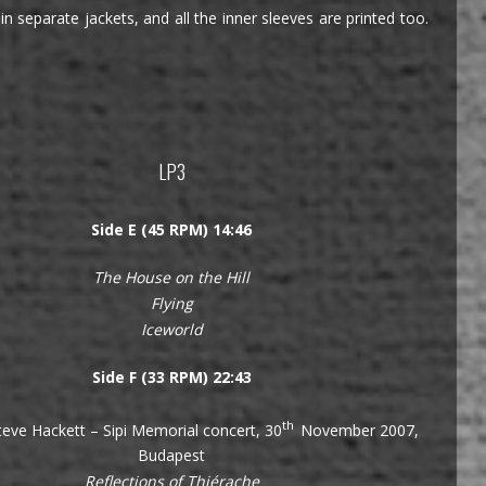
n separate jackets, and all the inner sleeves are printed too.
LP3
Side E (45 RPM) 14:46
The House on the Hill
Flying
Iceworld
Side F (33 RPM) 22:43
th
eve Hackett – Sipi Memorial concert, 30
November 2007,
Budapest
Reflections of Thiérache