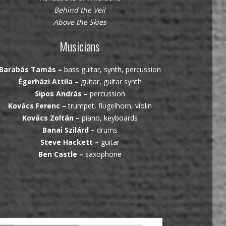
Behind the Veil
Above the Skies
Musicians
Barabás Tamás –
bass guitar, synth, percussion
Égerházi Attila –
guitar, guitar synth
Sipos András –
percussion
Kovács Ferenc –
trumpet, flugelhorn, violin
Kovács Zoltán –
piano, keyboards
Banai Szilárd –
drums
Steve Hackett –
guitar
Ben Castle –
saxophone