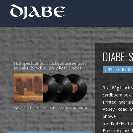
DJABE: 
VINYL RECORDS
3 x 180g black v
cardboard box.
Printed inner sl
Abbey Road St
Showell
5 x 45 RPM, 1 x
Pressing plant: