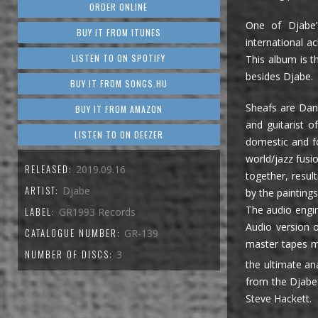
ORDER ONLINE
One of Djabe’
BUY IT FROM ITUNES
international a
LISTEN TO ON SPOTIFY
This album is th
besides Djabe.
BUY IT FROM SONGS.HU
Sheafs are Danc
BUY IT FROM AMAZON
and guitarist 
LISTEN TO ON DEEZER
domestic and f
world/jazz fusi
RELEASED:
2019.09.16
together, resul
ARTIST:
Djabe
by the painting
The audio engin
LABEL:
GR1993 Records
Audio version 
CATALOGUE NUMBER:
GR-139
master tapes ma
NUMBER OF DISCS:
3
the ultimate an
from the Djabe 
Steve Hackett.