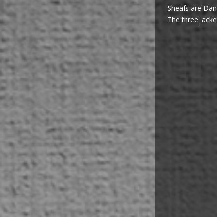
Sheafs are Danc
The three jacke