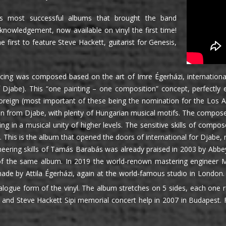
s most successful albums that brought the band
cknowledgement, now available on vinyl the first time!
e first to feature Steve Hackett, guitarist for Genesis,
ing was composed based on the art of Imre Égerházi, internationall
of Djabe). This “one painting – one composition” concept, perfect
oreign (most important of these being the nomination for the Los 
on from Djabe, with plenty of Hungarian musical motifs. The compose
ting in a musical unity of higher levels. The sensitive skills of co
s. This is the album that opened the doors of international for Djabe
eering skills of Tamás Barabás was already praised in 2003 by Abb
of the same album. In 2019 the world-renown mastering engineer Mi
de by Attila Égerházi, again at the world-famous studio in London. F
alogue form of the vinyl. The album stretches on 5 sides, each one 
and Steve Hackett Sipi memorial concert help in 2007 in Budapest.