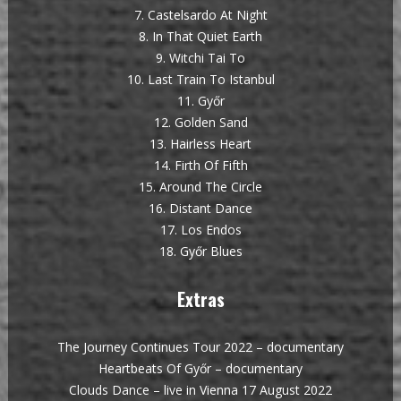
7. Castelsardo At Night
8. In That Quiet Earth
9. Witchi Tai To
10. Last Train To Istanbul
11. Győr
12. Golden Sand
13. Hairless Heart
14. Firth Of Fifth
15. Around The Circle
16. Distant Dance
17. Los Endos
18. Győr Blues
Extras
The Journey Continues Tour 2022 – documentary
Heartbeats Of Győr – documentary
Clouds Dance – live in Vienna 17 August 2022