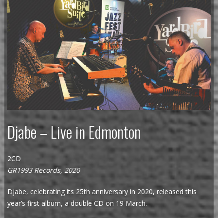
Djabe – Live in Edmonton
2CD
GR1993 Records, 2020
Djabe, celebrating its 25th anniversary in 2020, released this
year’s first album, a double CD on 19 March.