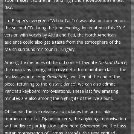
soon makes it to the Hi-Fi and High End showrooms as a test
disc.
Jim Pepper’s evergreen “Witchi Tai To” was also performed on
the second CD during the June evening. Incarnated in this 2019
version with vocals by Attila and Peti, the North American
audience could also get a taste from the atmosphere of the
March surround minitour in Hungary.
Among the melodies of the old concert favorite
Distant Dance
,
the musicians smuggled a cozy detail from another classic, the
festival favorite song
Omachule
, and then at the end of the
piece, returning to the ’distant dance’, we can also admire
Yancha’s keyboard improvisations. These last few amazing
minutes are also among the highlights of the live album.
Of course, the live release also includes the unmissable
momentums of all Djabe concerts, the angklung improvisation
with audience participation called here
Edmonton
and the bass
guitar improvisation of Tamás Barabás, this time entitled