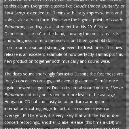
to this album. Evergreen classics like
Clouds Dance
,
Butterfly
, or
Lava Lamp
, extended to 17 mins with crazy improvisations and
solos, take a fresh form. These are the highest points of
Live in
Edmonton
, standing as a statement for this 2016 “New
Dimensions line-up” of the band, showing the musicians’ skills
and willingness to redo themselves and their good old classics
from tour to tour, and stirring up even the fresh ones. This new
release is an excellent example of how perfectly Tamás put this
new production together both musically and sound-wise.
The discs sound shockingly fantastic! Despite the fact these are
“only” concert recordings, and even digital ones. Tamás once
again showed his genius. Due to its brutal sound quality,
Live in
Edmonton
not only beats one or more level to the average
Hungarian CD but can easily be on podium among the
international cutting edge. In fact, it can squeeze even an
average LP! Therefore, it is very likely that with the Edmonton
concert recordings, another Djabe release (this time a CD!) will