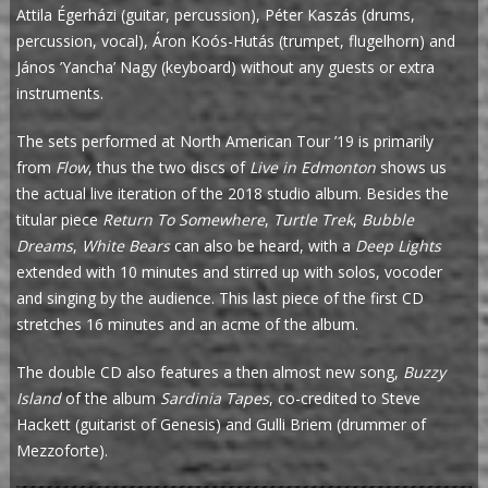
Attila Égerházi (guitar, percussion), Péter Kaszás (drums,
percussion, vocal), Áron Koós-Hutás (trumpet, flugelhorn) and
János ’Yancha’ Nagy (keyboard) without any guests or extra
instruments.
The sets performed at North American Tour ’19 is primarily
from
Flow
, thus the two discs of
Live in Edmonton
shows us
the actual live iteration of the 2018 studio album. Besides the
titular piece
Return To Somewhere
,
Turtle Trek
,
Bubble
Dreams
,
White Bears
can also be heard, with a
Deep Lights
extended with 10 minutes and stirred up with solos, vocoder
and singing by the audience. This last piece of the first CD
stretches 16 minutes and an acme of the album.
The double CD also features a then almost new song,
Buzzy
Island
of the album
Sardinia Tapes
, co-credited to Steve
Hackett (guitarist of Genesis) and Gulli Briem (drummer of
Mezzoforte).