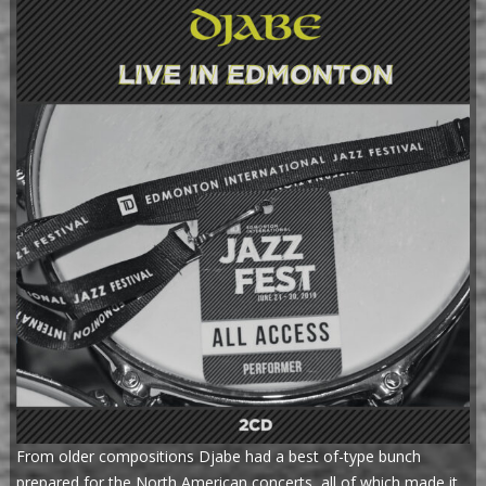
From older compositions Djabe had a best of-type bunch
prepared for the North American concerts, all of which made it