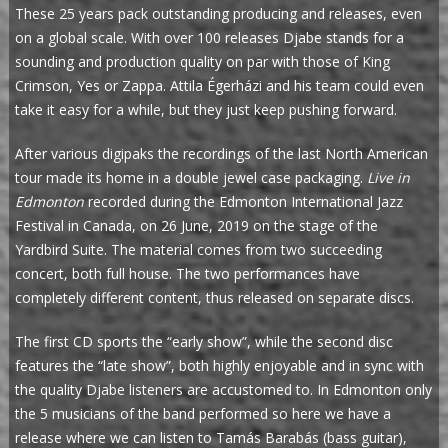
These 25 years pack outstanding producing and releases, even
on a global scale. With over 100 releases Djabe stands for a
sounding and production quality on par with those of King
Crimson, Yes or Zappa. Attila Égerházi and his team could even
take it easy for a while, but they just keep pushing forward.
After various digipaks the recordings of the last North American
tour made its home in a double jewel case packaging.
Live in
Edmonton
recorded during the Edmonton International Jazz
Festival in Canada, on 26 June, 2019 on the stage of the
Yardbird Suite. The material comes from two succeeding
concert, both full house. The two performances have
completely different content, thus released on separate discs.
The first CD sports the “early show”, while the second disc
features the “late show”, both highly enjoyable and in sync with
the quality Djabe listeners are accustomed to. In Edmonton only
the 5 musicians of the band performed so here we have a
release where we can listen to Tamás Barabás (bass guitar),