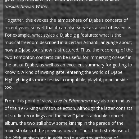
Saskatchewan Water
.
Together, this evokes the atmosphere of Djabe’s concerts of
recent years so well that it can also serve as a kind of essence.
For example, what styles a Djabe gig features; what is the
musical freedom described in a certain Ashanti language about;
how a Djabe tour show is structured. Thus, the recording of the
two Edmonton concerts can be useful for immersing oneself in
the art of Djabe, as well as an excellent summary for getting to
know it. A kind of inviting gate, entering the world of Djabe.
Highlighting its more festival-compatible, playful, popular side
too.
From this point of view,
Live in Edmonton
may also remind us
of the 1976 King Crimson selection. Although the latter consists
of studio recordings and the new Djabe is a double concert
album, the two still show some kinship in the parade of the
main strokes of the previous oeuvre. Thus, the first release of
the 25th anniversary, in addition to a worthy archiving of