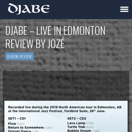
DJABE – LIVE IN EDMONTON
REVIEW BY JOZÉ
ALBUM REVIEW