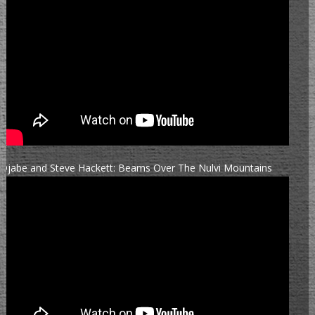
Djabe and Steve Hackett: Beams Over The Nulvi Mountains