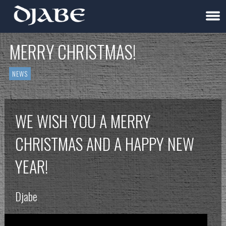
MERRY CHRISTMAS!
NEWS
WE WISH YOU A MERRY
CHRISTMAS AND A HAPPY NEW
YEAR!
Djabe